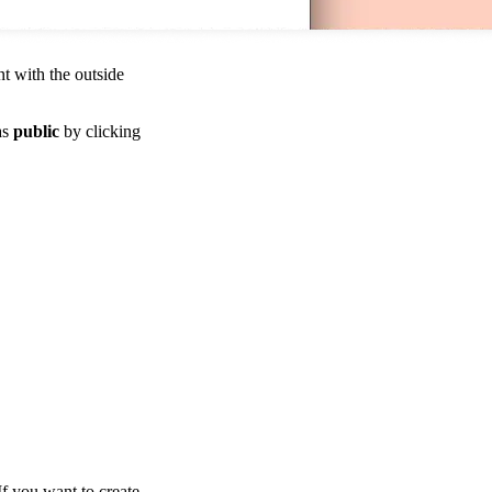
t with the outside
as
public
by clicking
If you want to create