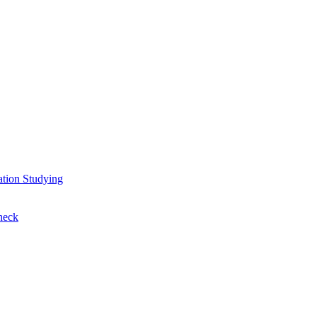
ation
Studying
heck