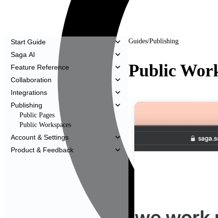
Guides
/
Publishing
Start Guide
Saga AI
Public Wor
Feature Reference
Collaboration
Integrations
Publishing
Public Pages
Public Workspaces
Account & Settings
Product & Feedback