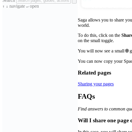
Search
navigate
open
↑
↓
↵
Saga allows you to share your
world.
To do this, click on the
Shar
on the small toggle.
You will now see a small 🌐 
You can now copy your Space
Related pages
Sharing your pages
FAQs
Find answers to common que
Will I share one page
In this case, you will share 