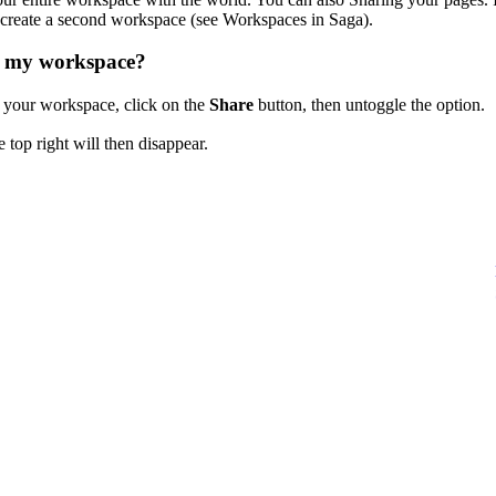
o create a second workspace (see Workspaces in Saga).
g my workspace?
 your workspace, click on the
Share
button, then untoggle the option.
 top right will then disappear.