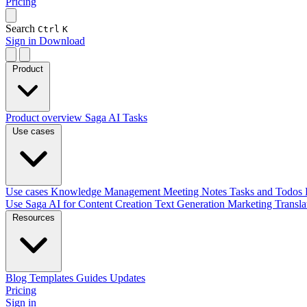
Pricing
Search
Ctrl
K
Sign in
Download
Product
Product overview
Saga AI
Tasks
Use cases
Use cases
Knowledge Management
Meeting Notes
Tasks and Todos
Use Saga AI for
Content Creation
Text Generation
Marketing
Transl
Resources
Blog
Templates
Guides
Updates
Pricing
Sign in