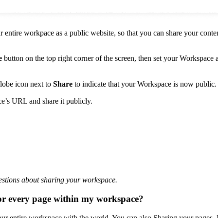
 entire workpace as a public website, so that you can share your conten
e
button on the top right corner of the screen, then set your Workspace 
globe icon next to
Share
to indicate that your Workspace is now public.
’s URL and share it publicly.
stions about sharing your workspace.
 or every page within my workspace?
your entire workspace with the world. You can also Sharing your pages. 