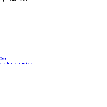
Next
Search across your tools