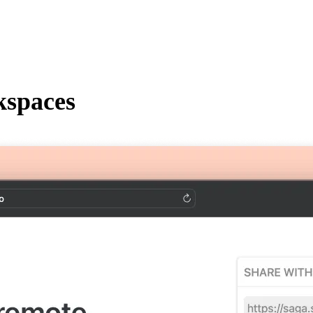
kspaces