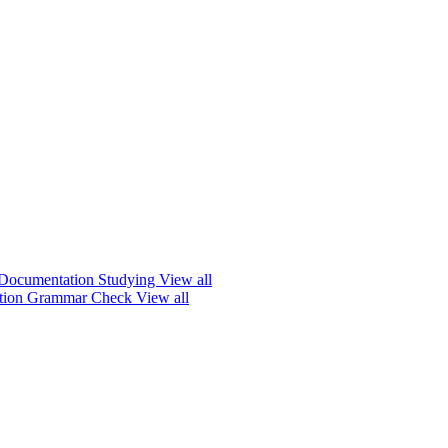
Documentation
Studying
View all
ation
Grammar Check
View all