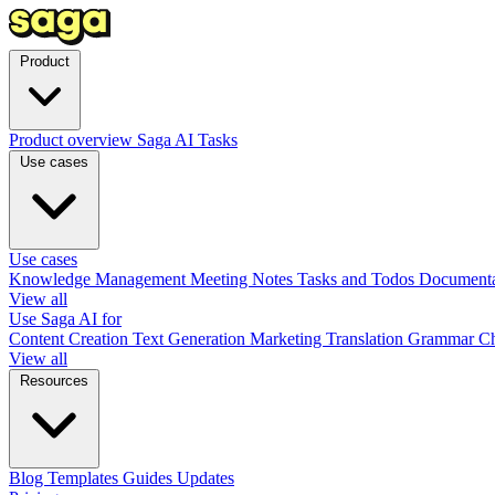
Product
Product overview
Saga AI
Tasks
Use cases
Use cases
Knowledge Management
Meeting Notes
Tasks and Todos
Document
View all
Use Saga AI for
Content Creation
Text Generation
Marketing
Translation
Grammar C
View all
Resources
Blog
Templates
Guides
Updates