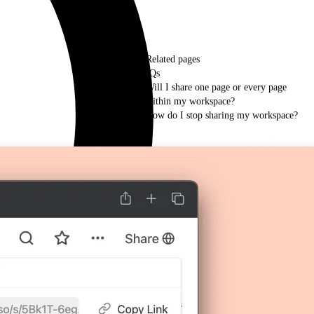
Related pages
FAQs
Will I share one page or every page
within my workspace?
How do I stop sharing my workspace?