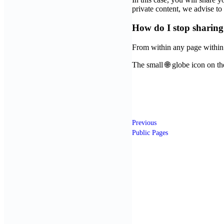
private content, we advise t
How do I stop sharin
From within any page within
The small 🌐 globe icon on the
Previous
Public Pages