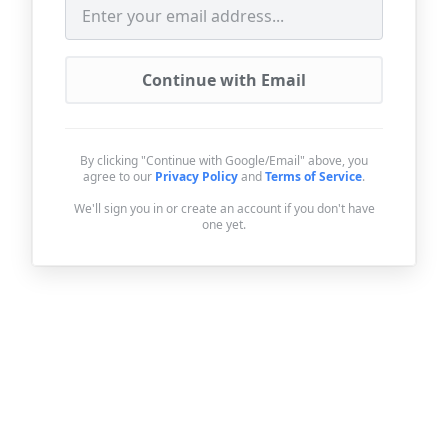
Continue with Email
By clicking "Continue with Google/Email" above, you
agree to our
Privacy Policy
and
Terms of Service
.
We'll sign you in or create an account if you don't have
one yet.