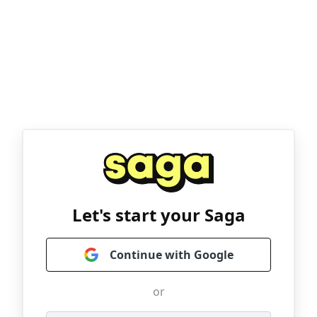
Let's start your Saga
Continue with Google
or