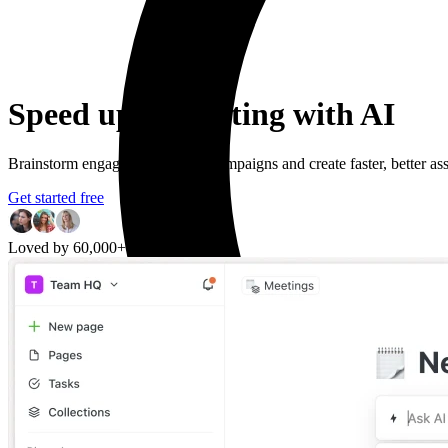
Speed up marketing with AI
Brainstorm engaging marketing campaigns and create faster, better asse
Get started free
Loved by 60,000+ users worldwide