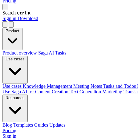
Pricing
Search
Ctrl
K
Sign in
Download
Product
Product overview
Saga AI
Tasks
Use cases
Use cases
Knowledge Management
Meeting Notes
Tasks and Todos
Use Saga AI for
Content Creation
Text Generation
Marketing
Transl
Resources
Blog
Templates
Guides
Updates
Pricing
Sign in