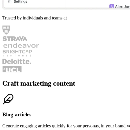
Search
navigate
open
↑
↓
↵
Trusted by individuals and teams at
Craft marketing content
Blog articles
Generate engaging articles quickly for your personas, in your brand v