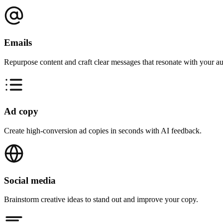
Emails
Repurpose content and craft clear messages that resonate with your a
Ad copy
Create high-conversion ad copies in seconds with AI feedback.
Social media
Brainstorm creative ideas to stand out and improve your copy.