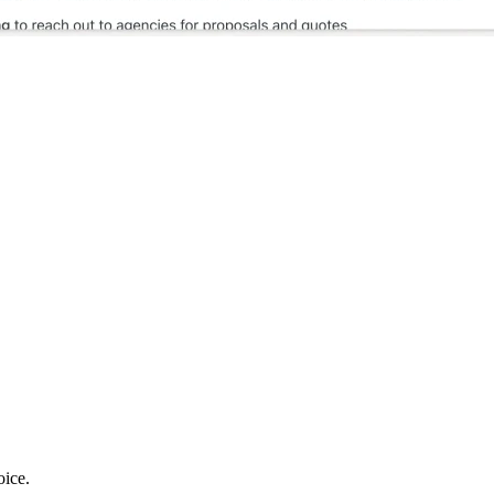
oice.