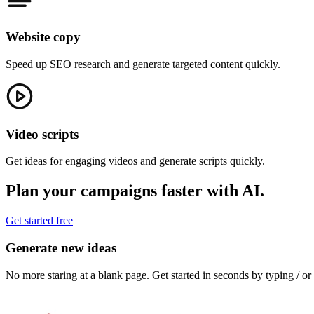
Website copy
Speed up SEO research and generate targeted content quickly.
Video scripts
Get ideas for engaging videos and generate scripts quickly.
Plan your campaigns faster with AI.
Get started free
Generate new ideas
No more staring at a blank page. Get started in seconds by typing / o