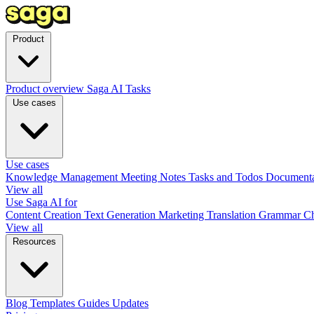
Product
Product overview
Saga AI
Tasks
Use cases
Use cases
Knowledge Management
Meeting Notes
Tasks and Todos
Document
View all
Use Saga AI for
Content Creation
Text Generation
Marketing
Translation
Grammar C
View all
Resources
Blog
Templates
Guides
Updates