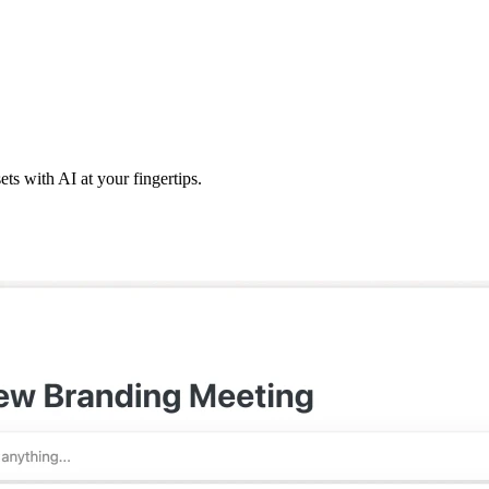
ts with AI at your fingertips.