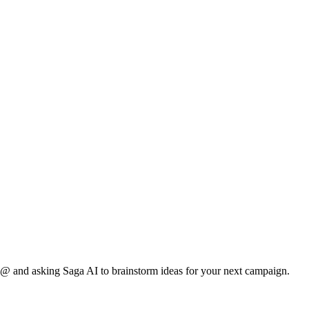
r @ and asking Saga AI to brainstorm ideas for your next campaign.