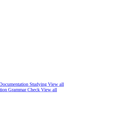
Documentation
Studying
View all
ation
Grammar Check
View all