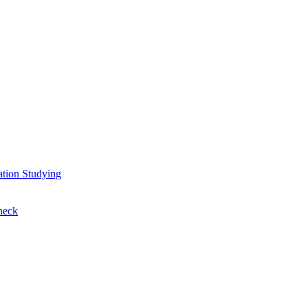
ation
Studying
heck