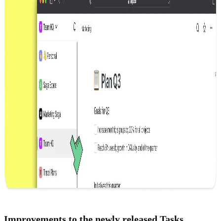
Improvements to the newly released
Tasks