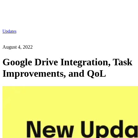
Updates
August 4, 2022
Google Drive Integration, Task
Improvements, and QoL