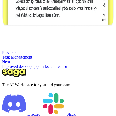
Previous
Task Management
Next
Improved desktop app, tasks, and editor
The AI Workspace for you and your team
Discord
Slack