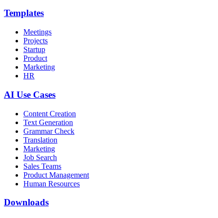
Templates
Meetings
Projects
Startup
Product
Marketing
HR
AI Use Cases
Content Creation
Text Generation
Grammar Check
Translation
Marketing
Job Search
Sales Teams
Product Management
Human Resources
Downloads