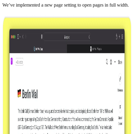
We’ve implemented a new page setting to open pages in full width.