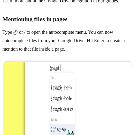
Learn more about the Google Drive integration
in our guides.
Mentioning files in pages
Type @ or / to open the autocomplete menu. You can now
autocomplete files from your Google Drive. Hit Enter to create a
mention to that file inside a page.