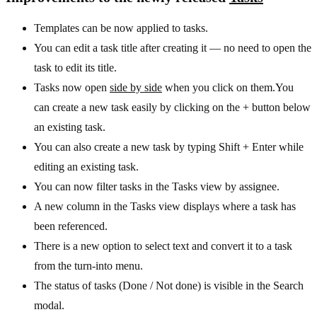
Templates can be now applied to tasks.
You can edit a task title after creating it — no need to open the
task to edit its title.
Tasks now open
side by side
when you click on them.You
can create a new task easily by clicking on the + button below
an existing task.
You can also create a new task by typing Shift + Enter while
editing an existing task.
You can now filter tasks in the Tasks view by assignee.
A new column in the Tasks view displays where a task has
been referenced.
There is a new option to select text and convert it to a task
from the turn-into menu.
The status of tasks (Done / Not done) is visible in the Search
modal.