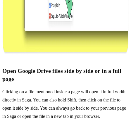
Open Google Drive files side by side or in a full
page
Clicking on a file mentioned inside a page will open it in full width
directly in Saga. You can also hold Shift, then click on the file to
open it side by side. You can always go back to your previous page
in Saga or open the file in a new tab in your browser.