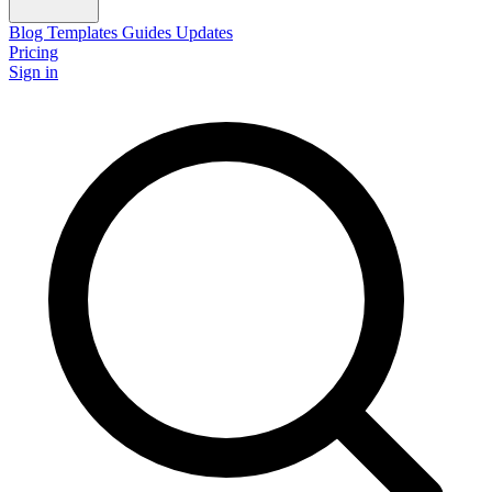
Blog
Templates
Guides
Updates
Pricing
Sign in