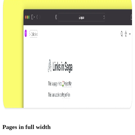
Pages in full width