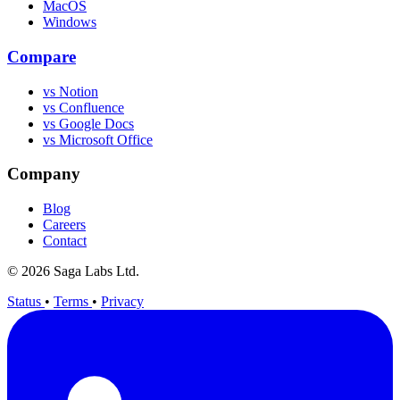
MacOS
Windows
Compare
vs Notion
vs Confluence
vs Google Docs
vs Microsoft Office
Company
Blog
Careers
Contact
© 2026 Saga Labs Ltd.
Status
•
Terms
•
Privacy