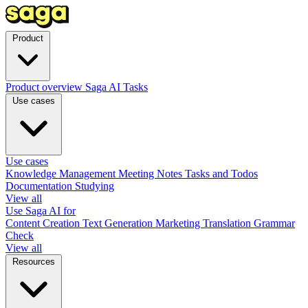
Product
Product overview
Saga AI
Tasks
Use cases
Use cases
Knowledge Management
Meeting Notes
Tasks and Todos
Documentation
Studying
View all
Use Saga AI for
Content Creation
Text Generation
Marketing
Translation
Grammar
Check
View all
Resources