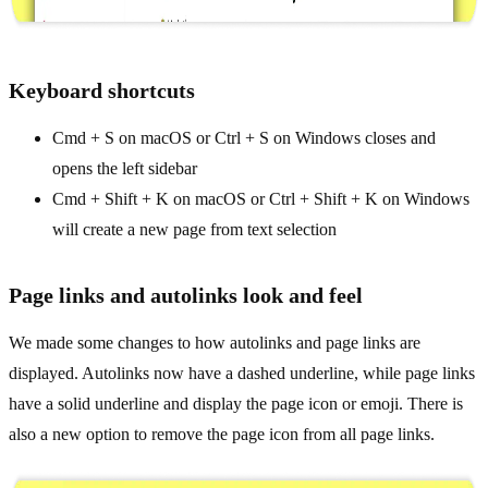
Keyboard shortcuts
Cmd + S on macOS or Ctrl + S on Windows closes and
opens the left sidebar
Cmd + Shift + K on macOS or Ctrl + Shift + K on Windows
will create a new page from text selection
Page links and autolinks look and feel
We made some changes to how autolinks and page links are
displayed. Autolinks now have a dashed underline, while page links
have a solid underline and display the page icon or emoji. There is
also a new option to remove the page icon from all page links.