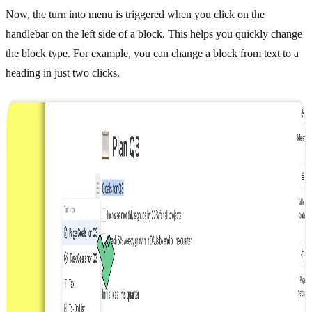
Now, the turn into menu is triggered when you click on the
handlebar on the left side of a block. This helps you quickly change
the block type. For example, you can change a block from text to a
heading in just two clicks.