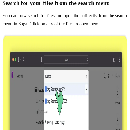
Search for your files from the search menu
You can now search for files and open them directly from the search
menu in Saga. Click on any of the files to open them.