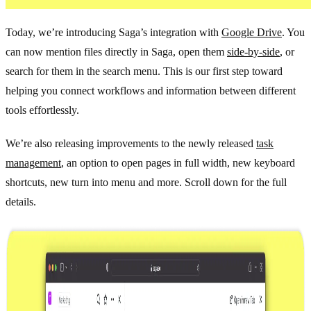
Today, we’re introducing Saga’s integration with
Google Drive
. You
can now mention files directly in Saga, open them
side-by-side
, or
search for them in the search menu. This is our first step toward
helping you connect workflows and information between different
tools effortlessly.
We’re also releasing improvements to the newly released
task
management
, an option to open pages in full width, new keyboard
shortcuts, new turn into menu and more. Scroll down for the full
details.