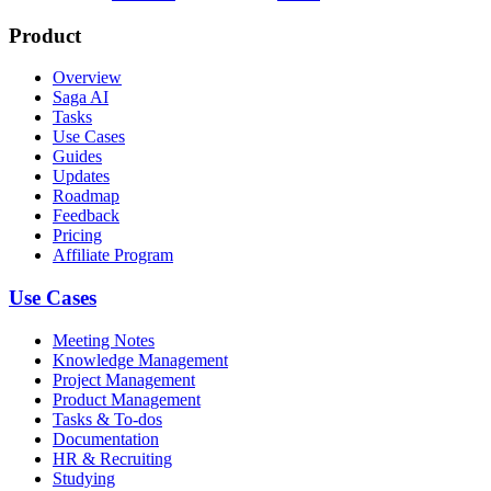
Product
Overview
Saga AI
Tasks
Use Cases
Guides
Updates
Roadmap
Feedback
Pricing
Affiliate Program
Use Cases
Meeting Notes
Knowledge Management
Project Management
Product Management
Tasks & To-dos
Documentation
HR & Recruiting
Studying