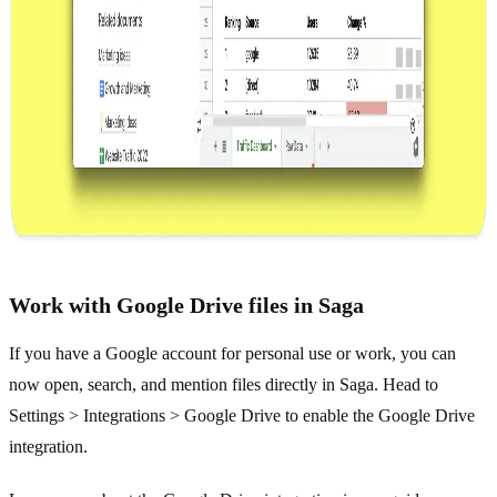
Work with Google Drive files in Saga
If you have a Google account for personal use or work, you can
now open, search, and mention files directly in Saga. Head to
Settings > Integrations > Google Drive to enable the Google Drive
integration.