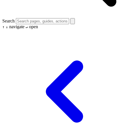
Search
navigate
open
↑
↓
↵