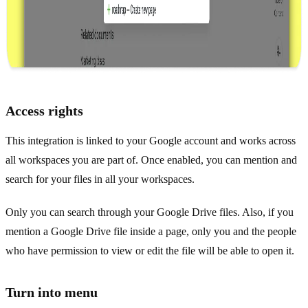
Access rights
This integration is linked to your Google account and works across
all workspaces you are part of. Once enabled, you can mention and
search for your files in all your workspaces.
Only you can search through your Google Drive files. Also, if you
mention a Google Drive file inside a page, only you and the people
who have permission to view or edit the file will be able to open it.
Turn into menu