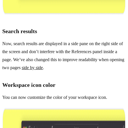
Search results
Now, search results are displayed in a side pane on the right side of
the screen and don’t interfere with the References panel inside a
page. We’ve also changed this to improve readability when opening
two pages
side by side
.
Workspace icon color
You can now customize the color of your workspace icon.