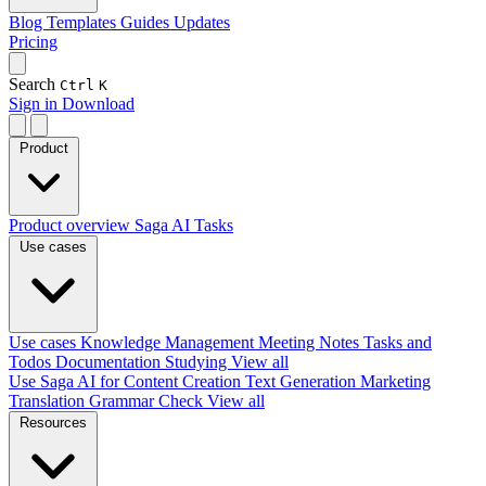
Blog
Templates
Guides
Updates
Pricing
Search
Ctrl
K
Sign in
Download
Product
Product overview
Saga AI
Tasks
Use cases
Use cases
Knowledge Management
Meeting Notes
Tasks and
Todos
Documentation
Studying
View all
Use Saga AI for
Content Creation
Text Generation
Marketing
Translation
Grammar Check
View all
Resources