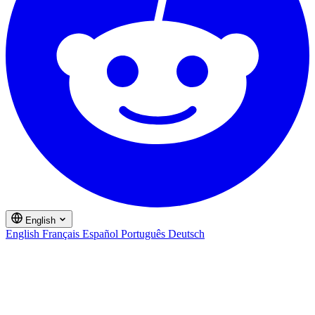
English
English
Français
Español
Português
Deutsch