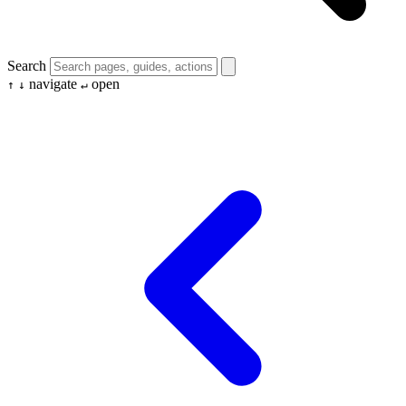
Search
navigate
open
↑
↓
↵