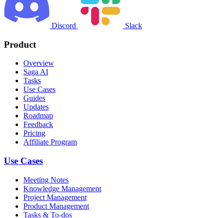
Discord
Slack
Product
Overview
Saga AI
Tasks
Use Cases
Guides
Updates
Roadmap
Feedback
Pricing
Affiliate Program
Use Cases
Meeting Notes
Knowledge Management
Project Management
Product Management
Tasks & To-dos