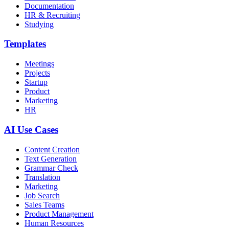
Documentation
HR & Recruiting
Studying
Templates
Meetings
Projects
Startup
Product
Marketing
HR
AI Use Cases
Content Creation
Text Generation
Grammar Check
Translation
Marketing
Job Search
Sales Teams
Product Management
Human Resources