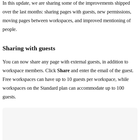
In this update, we are sharing some of the improvements shipped
over the last months: sharing pages with guests, new permissions,
moving pages between workspaces, and improved mentioning of
people.
Sharing with guests
You can now share any page with external guests, in addition to
workspace members. Click
Share
and enter the email of the guest.
Free workspaces can have up to 10 guests per workspace, while
workspaces on the Standard plan can accommodate up to 100
guests.