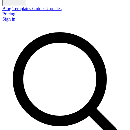
Blog
Templates
Guides
Updates
Pricing
Sign in