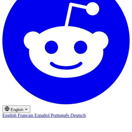
English
English
Français
Español
Português
Deutsch