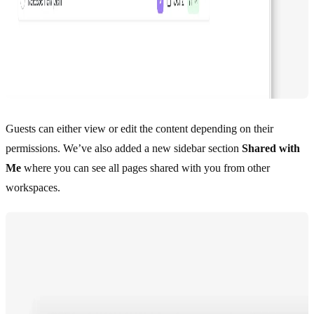
Guests can either view or edit the content depending on their
permissions. We’ve also added a new sidebar section
Shared with
Me
where you can see all pages shared with you from other
workspaces.