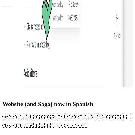
Website (and Saga) now in Spanish
🇦🇷 🇧🇴 🇨🇱 🇨🇴 🇨🇷 🇨🇺 🇩🇴 🇪🇨 🇸🇻 🇬🇶 🇬🇹 🇭🇳
🇲🇽 🇳🇮 🇵🇦 🇵🇾 🇵🇪 🇪🇸 🇺🇾 🇻🇪