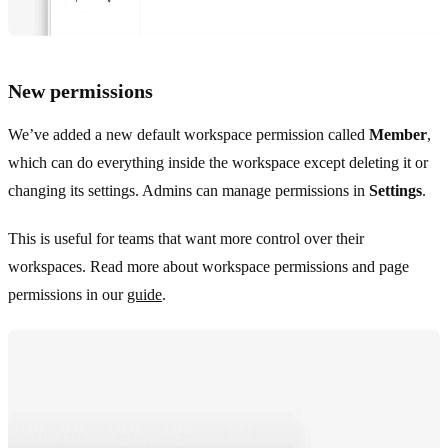
New permissions
We’ve added a new default workspace permission called
Member
,
which can do everything inside the workspace except deleting it or
changing its settings. Admins can manage permissions in
Settings
.
This is useful for teams that want more control over their
workspaces. Read more about workspace permissions and page
permissions in our
guide
.