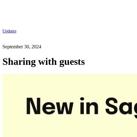
Updates
September 30, 2024
Sharing with guests