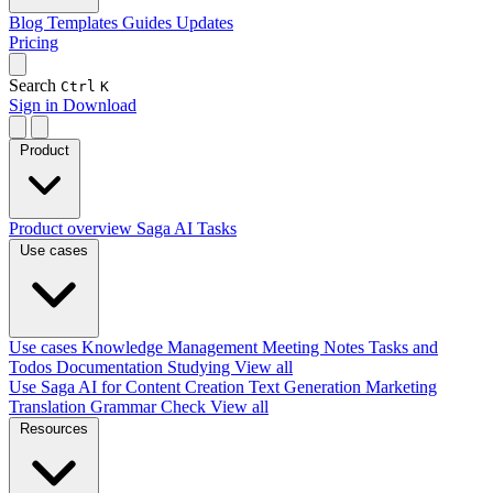
Blog
Templates
Guides
Updates
Pricing
Search
Ctrl
K
Sign in
Download
Product
Product overview
Saga AI
Tasks
Use cases
Use cases
Knowledge Management
Meeting Notes
Tasks and
Todos
Documentation
Studying
View all
Use Saga AI for
Content Creation
Text Generation
Marketing
Translation
Grammar Check
View all
Resources