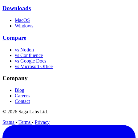
Downloads
MacOS
Windows
Compare
vs Notion
vs Confluence
vs Google Docs
vs Microsoft Office
Company
Blog
Careers
Contact
© 2026 Saga Labs Ltd.
Status
•
Terms
•
Privacy