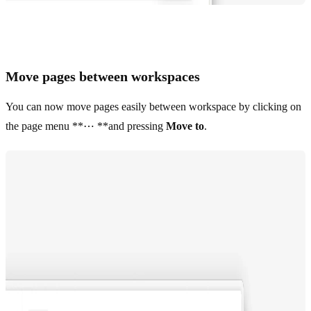
Move pages between workspaces
You can now move pages easily between workspace by clicking on
the page menu **⋯ **and pressing
Move to
.