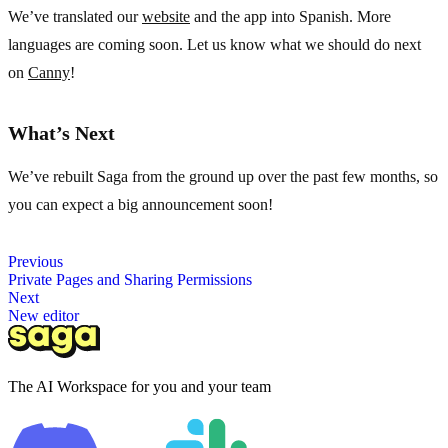
We’ve translated our
website
and the app into Spanish. More
languages are coming soon. Let us know what we should do next
on
Canny
!
What’s Next
We’ve rebuilt Saga from the ground up over the past few months, so
you can expect a big announcement soon!
Previous
Private Pages and Sharing Permissions
Next
New editor
The AI Workspace for you and your team