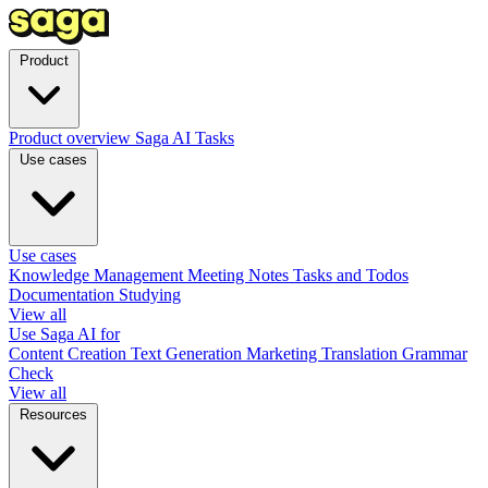
Product
Product overview
Saga AI
Tasks
Use cases
Use cases
Knowledge Management
Meeting Notes
Tasks and Todos
Documentation
Studying
View all
Use Saga AI for
Content Creation
Text Generation
Marketing
Translation
Grammar
Check
View all
Resources