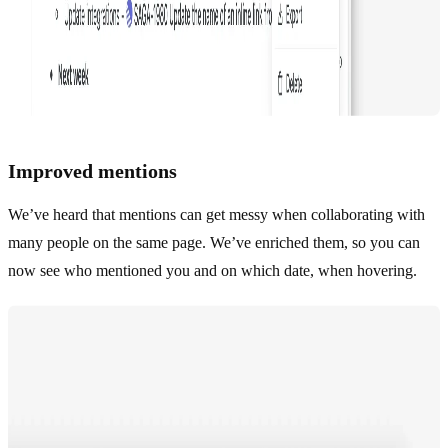
Improved mentions
We’ve heard that mentions can get messy when collaborating with
many people on the same page. We’ve enriched them, so you can
now see who mentioned you and on which date, when hovering.