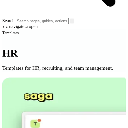
Search
navigate
open
↑
↓
↵
Templates
HR
Templates for HR, recruiting, and team management.