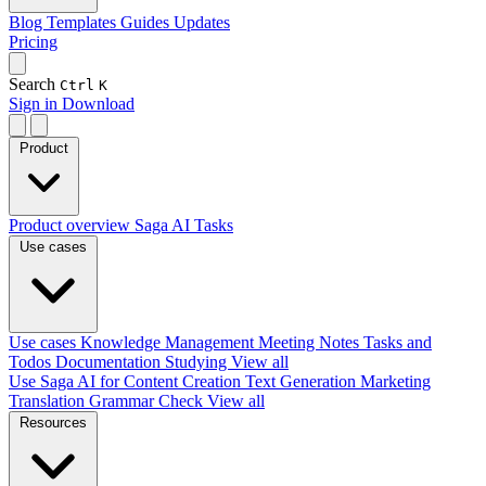
Blog
Templates
Guides
Updates
Pricing
Search
Ctrl
K
Sign in
Download
Product
Product overview
Saga AI
Tasks
Use cases
Use cases
Knowledge Management
Meeting Notes
Tasks and
Todos
Documentation
Studying
View all
Use Saga AI for
Content Creation
Text Generation
Marketing
Translation
Grammar Check
View all
Resources