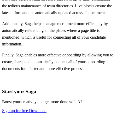
the tedious maintenance of team directories. Live blocks ensure the
latest information is automatically updated across all documents.
Additionally, Saga helps manage recruitment more efficiently by
automatically referencing all the places where a page title is
mentioned, which is useful for connecting all of your candidate
information.
Finally, Saga enables more effective onboarding by allowing you to
create, share, and automatically connect all of your onboarding
documents for a faster and more effective process.
Start your Saga
Boost your creativity and get more done with AI.
Sign up for free
Download