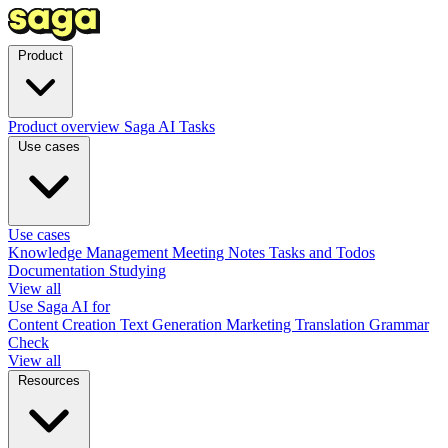
Product
Product overview
Saga AI
Tasks
Use cases
Use cases
Knowledge Management
Meeting Notes
Tasks and Todos
Documentation
Studying
View all
Use Saga AI for
Content Creation
Text Generation
Marketing
Translation
Grammar
Check
View all
Resources