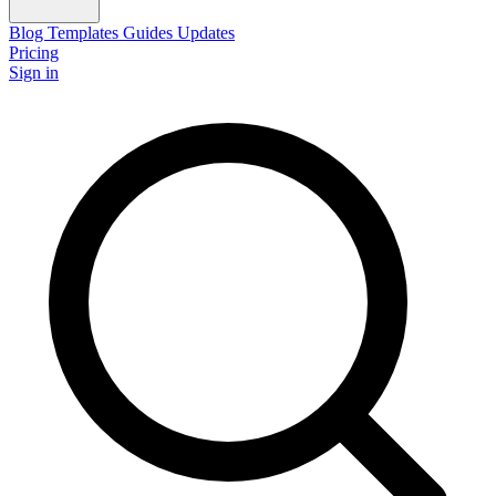
Blog
Templates
Guides
Updates
Pricing
Sign in