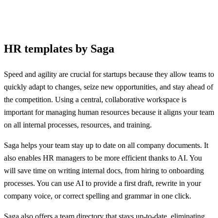
HR templates by Saga
Speed and agility are crucial for startups because they allow teams to
quickly adapt to changes, seize new opportunities, and stay ahead of
the competition. Using a central, collaborative workspace is
important for managing human resources because it aligns your team
on all internal processes, resources, and training.
Saga helps your team stay up to date on all company documents. It
also enables HR managers to be more efficient thanks to AI. You
will save time on writing internal docs, from hiring to onboarding
processes. You can use AI to provide a first draft, rewrite in your
company voice, or correct spelling and grammar in one click.
Saga also offers a team directory that stays up-to-date, eliminating