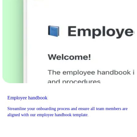
Employee handbook
Streamline your onboarding process and ensure all team members are
aligned with our employee handbook template.