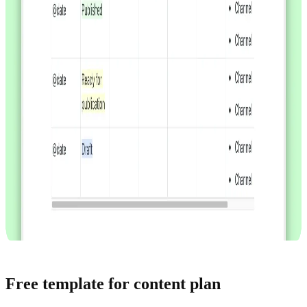
Free template for content plan