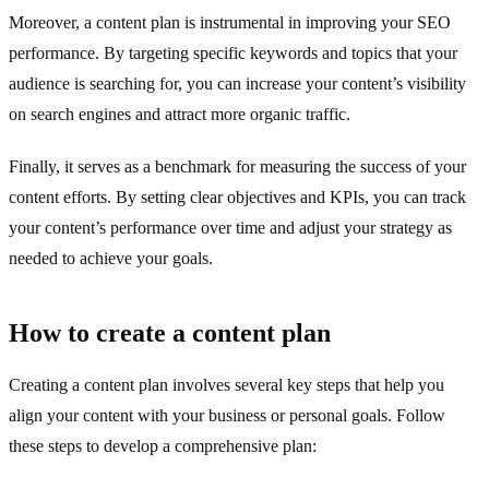
Moreover, a content plan is instrumental in improving your SEO
performance. By targeting specific keywords and topics that your
audience is searching for, you can increase your content’s visibility
on search engines and attract more organic traffic.
Finally, it serves as a benchmark for measuring the success of your
content efforts. By setting clear objectives and KPIs, you can track
your content’s performance over time and adjust your strategy as
needed to achieve your goals.
How to create a content plan
Creating a content plan involves several key steps that help you
align your content with your business or personal goals. Follow
these steps to develop a comprehensive plan: