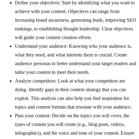
Define your objectives: Start by identifying what you want to
achieve with your content. Objectives can range from
increasing brand awareness, generating leads, improving SEO
rankings, to establishing thought leadership. Clear objectives
will guide your content creation efforts.
Understand your audience: Knowing who your audience is,
what they need, and what interests them is crucial. Create
audience personas to better understand your target readers and
tailor your content to meet their needs.
Analyze competitors: Look at what your competitors are
doing. Identify gaps in their content strategy that you can
exploit. This analysis can also help you find inspiration for
topics and content formats that resonate with your audience.
Plan your content: Decide on the topics you will cover, the
types of content you will create (e.g., blog posts, videos,
infographics), and the voice and tone of your content. Ensure