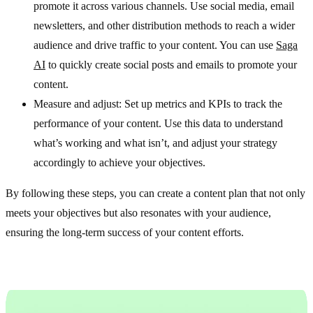
promote it across various channels. Use social media, email
newsletters, and other distribution methods to reach a wider
audience and drive traffic to your content. You can use
Saga
AI
to quickly create social posts and emails to promote your
content.
Measure and adjust: Set up metrics and KPIs to track the
performance of your content. Use this data to understand
what’s working and what isn’t, and adjust your strategy
accordingly to achieve your objectives.
By following these steps, you can create a content plan that not only
meets your objectives but also resonates with your audience,
ensuring the long-term success of your content efforts.