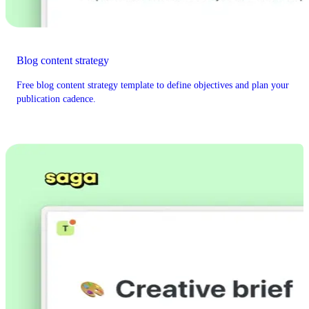
Blog content strategy
Free blog content strategy template to define objectives and plan your
publication cadence.