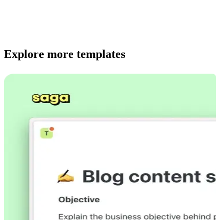
Explore more templates