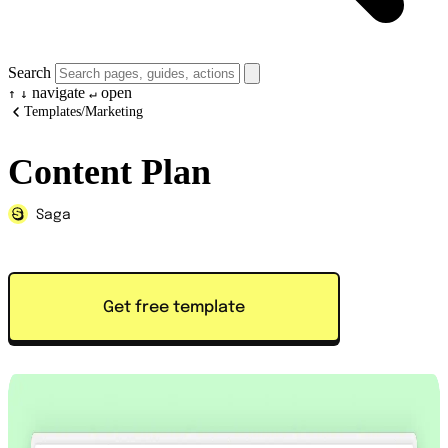
Search
navigate
open
↑
↓
↵
Templates
/
Marketing
Content Plan
Saga
Get free template