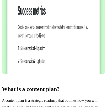
What is a content plan?
A content plan is a strategic roadmap that outlines how you will