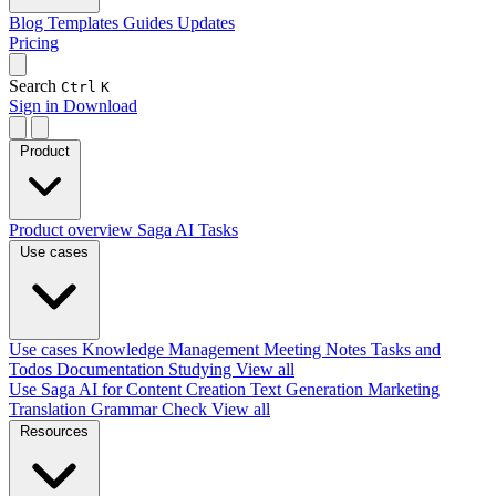
Blog
Templates
Guides
Updates
Pricing
Search
Ctrl
K
Sign in
Download
Product
Product overview
Saga AI
Tasks
Use cases
Use cases
Knowledge Management
Meeting Notes
Tasks and
Todos
Documentation
Studying
View all
Use Saga AI for
Content Creation
Text Generation
Marketing
Translation
Grammar Check
View all
Resources