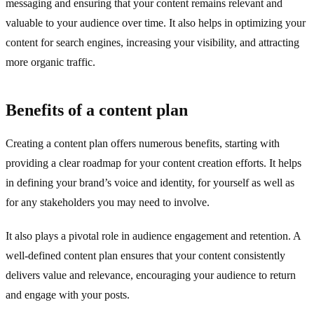
messaging and ensuring that your content remains relevant and
valuable to your audience over time. It also helps in optimizing your
content for search engines, increasing your visibility, and attracting
more organic traffic.
Benefits of a content plan
Creating a content plan offers numerous benefits, starting with
providing a clear roadmap for your content creation efforts. It helps
in defining your brand’s voice and identity, for yourself as well as
for any stakeholders you may need to involve.
It also plays a pivotal role in audience engagement and retention. A
well-defined content plan ensures that your content consistently
delivers value and relevance, encouraging your audience to return
and engage with your posts.