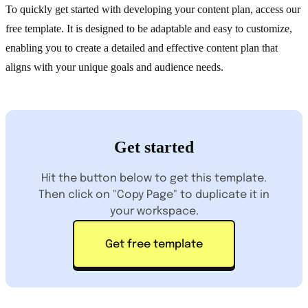
To quickly get started with developing your content plan, access our
free template. It is designed to be adaptable and easy to customize,
enabling you to create a detailed and effective content plan that
aligns with your unique goals and audience needs.
Get started
Hit the button below to get this template.
Then click on "Copy Page" to duplicate it in
your workspace.
Get free template