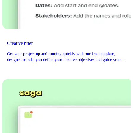
Creative brief
Get your project up and running quickly with our free template,
designed to help you define your creative objectives and guide your
project's vision.