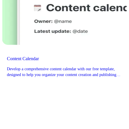
Content Calendar
Develop a comprehensive content calendar with our free template,
designed to help you organize your content creation and publishing
schedule effectively.