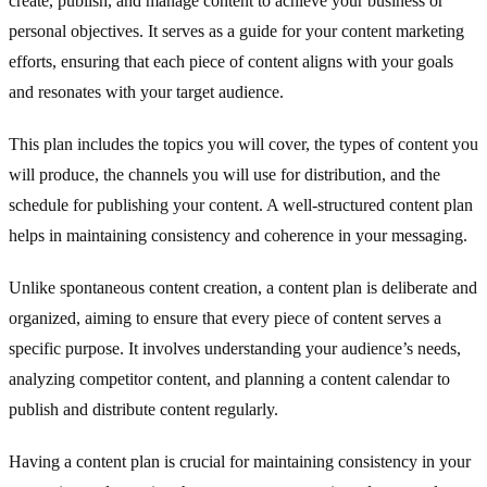
create, publish, and manage content to achieve your business or
personal objectives. It serves as a guide for your content marketing
efforts, ensuring that each piece of content aligns with your goals
and resonates with your target audience.
This plan includes the topics you will cover, the types of content you
will produce, the channels you will use for distribution, and the
schedule for publishing your content. A well-structured content plan
helps in maintaining consistency and coherence in your messaging.
Unlike spontaneous content creation, a content plan is deliberate and
organized, aiming to ensure that every piece of content serves a
specific purpose. It involves understanding your audience’s needs,
analyzing competitor content, and planning a content calendar to
publish and distribute content regularly.
Having a content plan is crucial for maintaining consistency in your