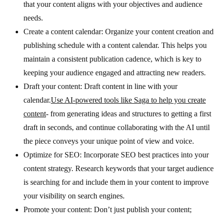
that your content aligns with your objectives and audience
needs.
Create a content calendar: Organize your content creation and
publishing schedule with a content calendar. This helps you
maintain a consistent publication cadence, which is key to
keeping your audience engaged and attracting new readers.
Draft your content: Draft content in line with your
calendar.
Use AI-powered tools like Saga to help you create
content
- from generating ideas and structures to getting a first
draft in seconds, and continue collaborating with the AI until
the piece conveys your unique point of view and voice.
Optimize for SEO: Incorporate SEO best practices into your
content strategy. Research keywords that your target audience
is searching for and include them in your content to improve
your visibility on search engines.
Promote your content: Don’t just publish your content;