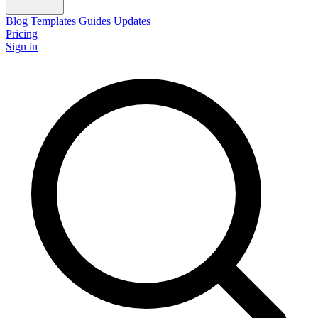
Blog
Templates
Guides
Updates
Pricing
Sign in