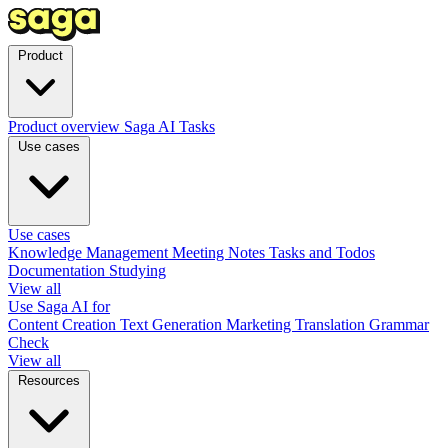
Product
Product overview
Saga AI
Tasks
Use cases
Use cases
Knowledge Management
Meeting Notes
Tasks and Todos
Documentation
Studying
View all
Use Saga AI for
Content Creation
Text Generation
Marketing
Translation
Grammar
Check
View all
Resources