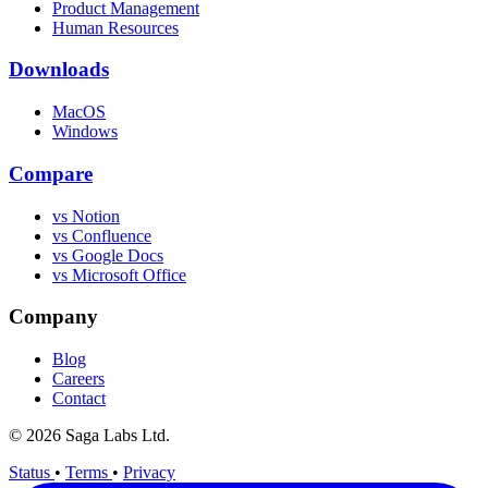
Product Management
Human Resources
Downloads
MacOS
Windows
Compare
vs Notion
vs Confluence
vs Google Docs
vs Microsoft Office
Company
Blog
Careers
Contact
© 2026 Saga Labs Ltd.
Status
•
Terms
•
Privacy