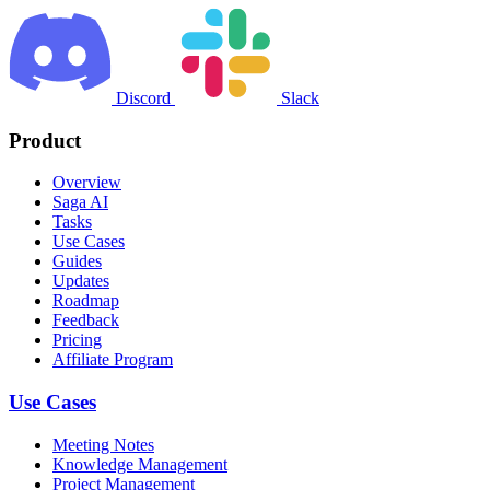
Discord
Slack
Product
Overview
Saga AI
Tasks
Use Cases
Guides
Updates
Roadmap
Feedback
Pricing
Affiliate Program
Use Cases
Meeting Notes
Knowledge Management
Project Management