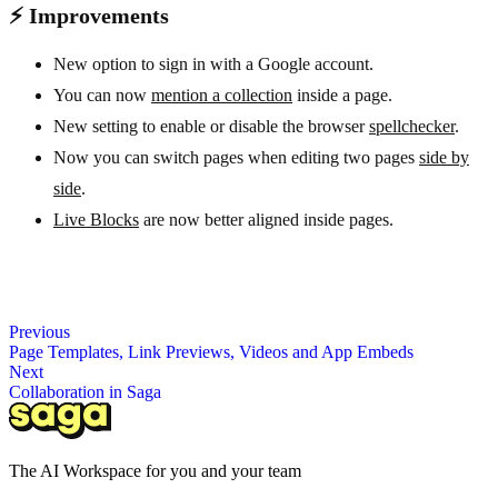
⚡ Improvements
New option to sign in with a Google account.
You can now
mention a collection
inside a page.
New setting to enable or disable the browser
spellchecker
.
Now you can switch pages when editing two pages
side by
side
.
Live Blocks
are now better aligned inside pages.
Previous
Page Templates, Link Previews, Videos and App Embeds
Next
Collaboration in Saga
The AI Workspace for you and your team