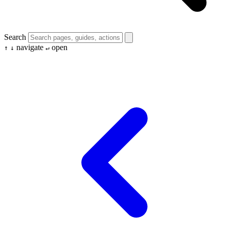
Search
navigate
open
↑
↓
↵