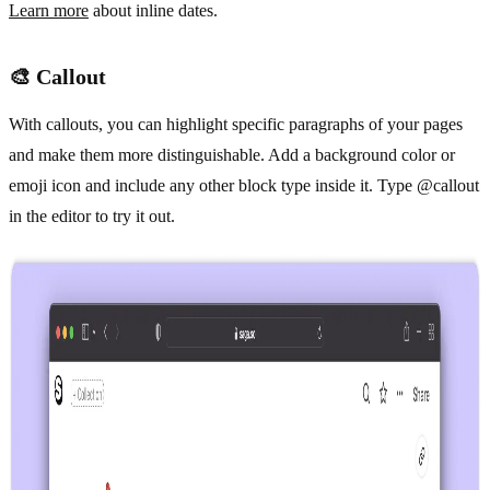
Learn more
about inline dates.
🎨 Callout
With callouts, you can highlight specific paragraphs of your pages
and make them more distinguishable. Add a background color or
emoji icon and include any other block type inside it. Type @callout
in the editor to try it out.