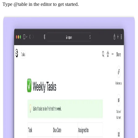
Type @table in the editor to get started.