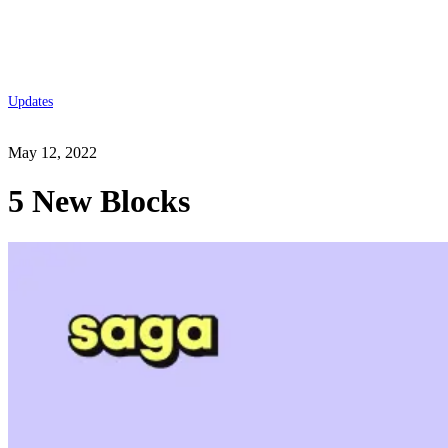
Updates
May 12, 2022
5 New Blocks