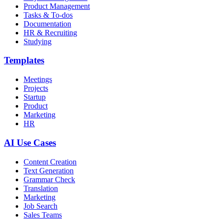
Product Management
Tasks & To-dos
Documentation
HR & Recruiting
Studying
Templates
Meetings
Projects
Startup
Product
Marketing
HR
AI Use Cases
Content Creation
Text Generation
Grammar Check
Translation
Marketing
Job Search
Sales Teams