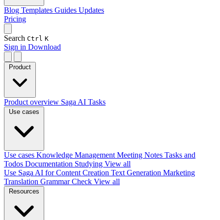
Blog
Templates
Guides
Updates
Pricing
Search
Ctrl
K
Sign in
Download
Product
Product overview
Saga AI
Tasks
Use cases
Use cases
Knowledge Management
Meeting Notes
Tasks and
Todos
Documentation
Studying
View all
Use Saga AI for
Content Creation
Text Generation
Marketing
Translation
Grammar Check
View all
Resources