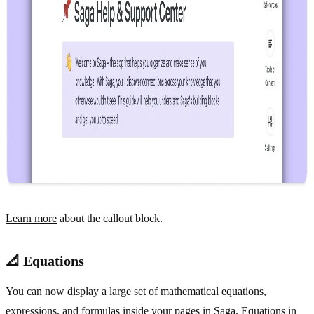
Learn more
about the callout block.
📐 Equations
You can now display a large set of mathematical equations,
expressions, and formulas inside your pages in Saga. Equations in