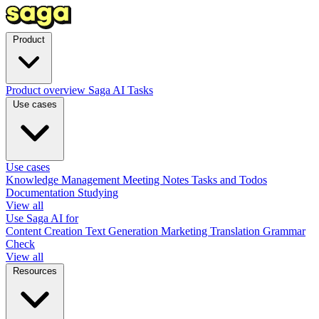
Product
Product overview
Saga AI
Tasks
Use cases
Use cases
Knowledge Management
Meeting Notes
Tasks and Todos
Documentation
Studying
View all
Use Saga AI for
Content Creation
Text Generation
Marketing
Translation
Grammar
Check
View all
Resources