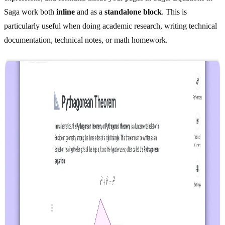
Saga work both
inline
and as a
standalone block
. This is
particularly useful when doing academic research, writing technical
documentation, technical notes, or math homework.