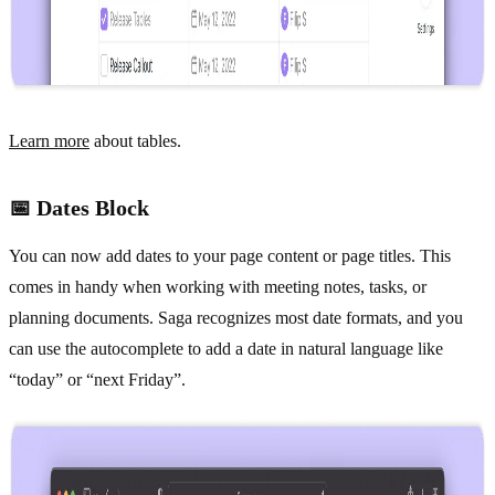
Learn more
about tables.
📅 Dates Block
You can now add dates to your page content or page titles. This
comes in handy when working with meeting notes, tasks, or
planning documents. Saga recognizes most date formats, and you
can use the autocomplete to add a date in natural language like
“today” or “next Friday”.