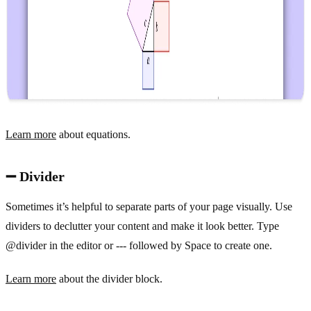
Learn more
about equations.
➖ Divider
Sometimes it’s helpful to separate parts of your page visually. Use
dividers to declutter your content and make it look better. Type
@divider in the editor or --- followed by Space to create one.
Learn more
about the divider block.