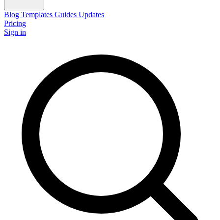
Blog
Templates
Guides
Updates
Pricing
Sign in