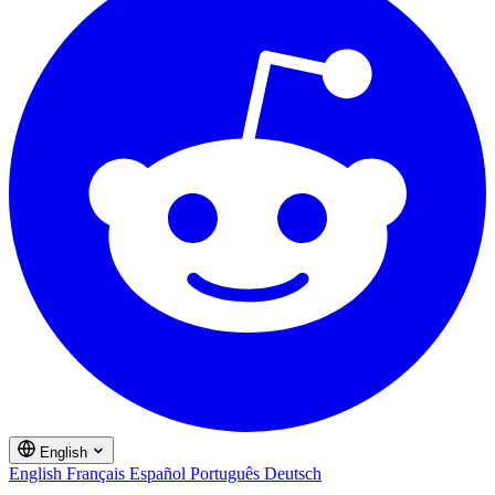
English
English
Français
Español
Português
Deutsch