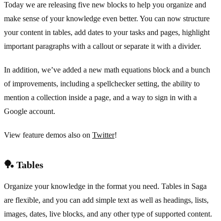
Today we are releasing five new blocks to help you organize and
make sense of your knowledge even better. You can now structure
your content in tables, add dates to your tasks and pages, highlight
important paragraphs with a callout or separate it with a divider.
In addition, we’ve added a new math equations block and a bunch
of improvements, including a spellchecker setting, the ability to
mention a collection inside a page, and a way to sign in with a
Google account.
View feature demos also on
Twitter
!
🏓 Tables
Organize your knowledge in the format you need. Tables in Saga
are flexible, and you can add simple text as well as headings, lists,
images, dates, live blocks, and any other type of supported content.