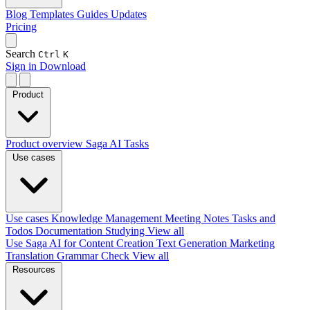
Blog
Templates
Guides
Updates
Pricing
Search
Ctrl
K
Sign in
Download
Product
Product overview
Saga AI
Tasks
Use cases
Use cases
Knowledge Management
Meeting Notes
Tasks and
Todos
Documentation
Studying
View all
Use Saga AI for
Content Creation
Text Generation
Marketing
Translation
Grammar Check
View all
Resources