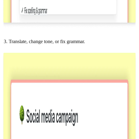
Translate, change tone, or fix grammar.