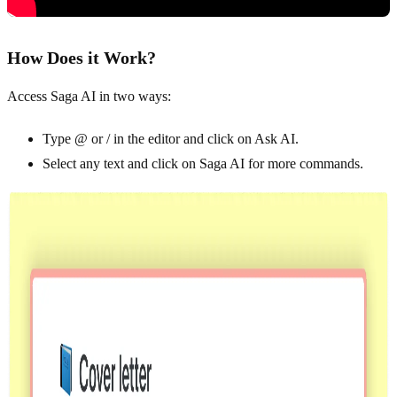
How Does it Work?
Access Saga AI in two ways:
Type @ or / in the editor and click on Ask AI.
Select any text and click on Saga AI for more commands.