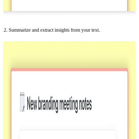
Summarize and extract insights from your text.