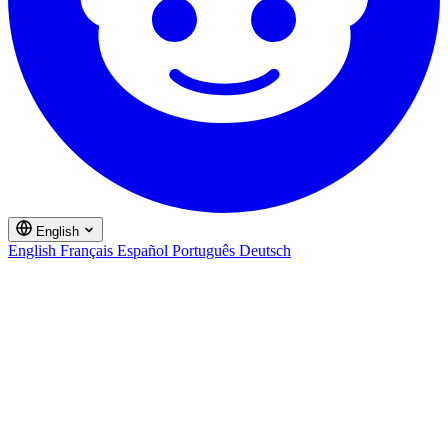
English
English
Français
Español
Português
Deutsch