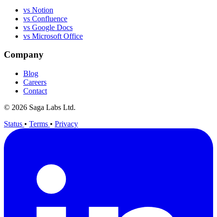
vs Notion
vs Confluence
vs Google Docs
vs Microsoft Office
Company
Blog
Careers
Contact
© 2026 Saga Labs Ltd.
Status
•
Terms
•
Privacy