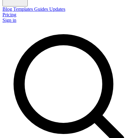
Blog
Templates
Guides
Updates
Pricing
Sign in