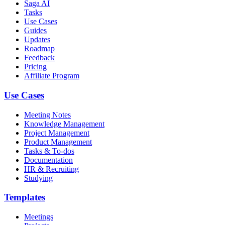
Saga AI
Tasks
Use Cases
Guides
Updates
Roadmap
Feedback
Pricing
Affiliate Program
Use Cases
Meeting Notes
Knowledge Management
Project Management
Product Management
Tasks & To-dos
Documentation
HR & Recruiting
Studying
Templates
Meetings