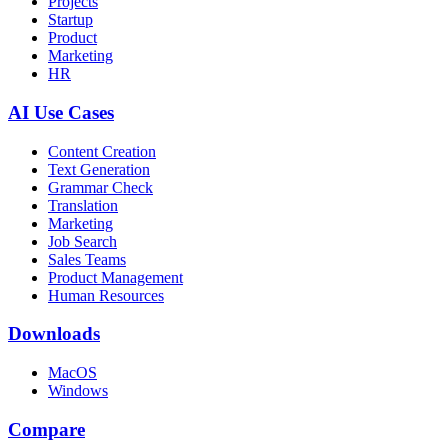
Projects
Startup
Product
Marketing
HR
AI Use Cases
Content Creation
Text Generation
Grammar Check
Translation
Marketing
Job Search
Sales Teams
Product Management
Human Resources
Downloads
MacOS
Windows
Compare