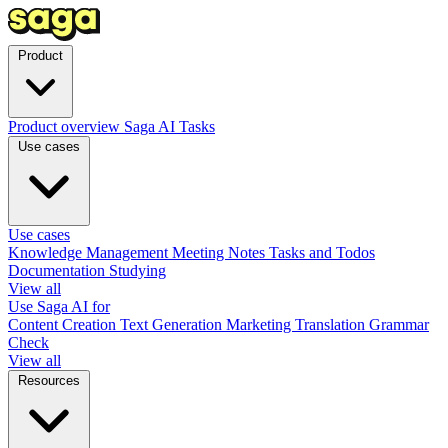
Product
Product overview
Saga AI
Tasks
Use cases
Use cases
Knowledge Management
Meeting Notes
Tasks and Todos
Documentation
Studying
View all
Use Saga AI for
Content Creation
Text Generation
Marketing
Translation
Grammar
Check
View all
Resources