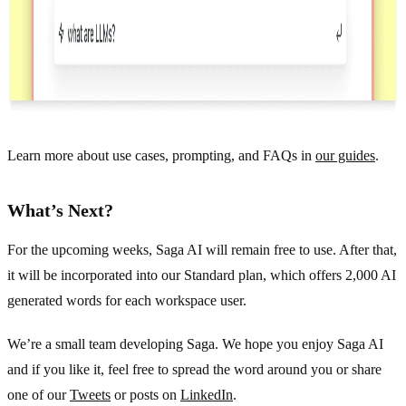
Learn more about use cases, prompting, and FAQs in
our guides
.
What’s Next?
For the upcoming weeks, Saga AI will remain free to use. After that,
it will be incorporated into our Standard plan, which offers 2,000 AI
generated words for each workspace user.
We’re a small team developing Saga. We hope you enjoy Saga AI
and if you like it, feel free to spread the word around you or share
one of our
Tweets
or posts on
LinkedIn
.