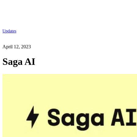
Updates
April 12, 2023
Saga AI