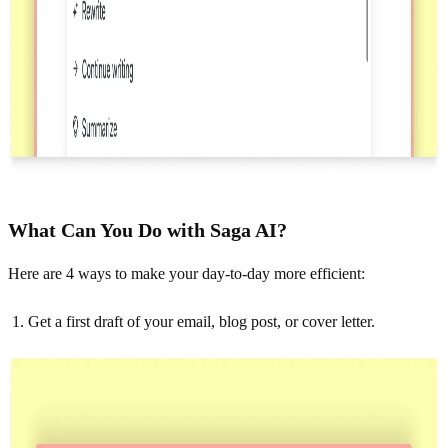
What Can You Do with Saga AI?
Here are 4 ways to make your day-to-day more efficient:
Get a first draft of your email, blog post, or cover letter.