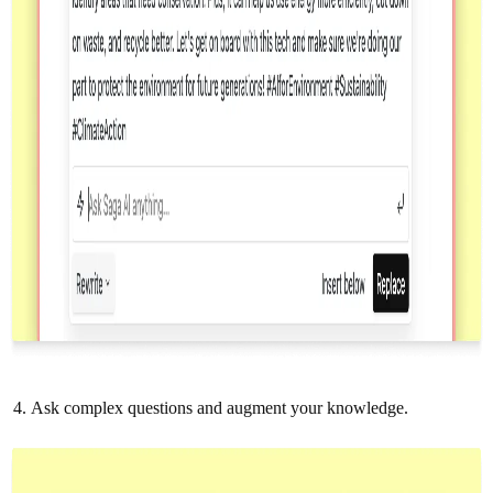
Ask complex questions and augment your knowledge.