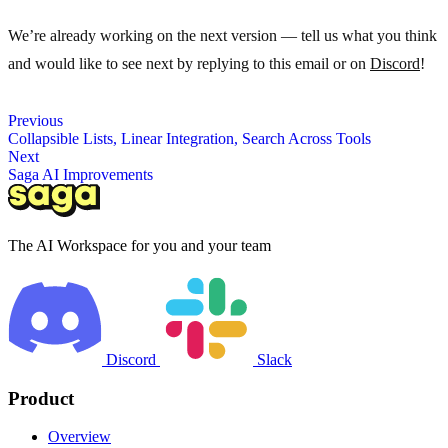
We’re already working on the next version — tell us what you think
and would like to see next by replying to this email or on
Discord
!
Previous
Collapsible Lists, Linear Integration, Search Across Tools
Next
Saga AI Improvements
The AI Workspace for you and your team
Discord
Slack
Product
Overview