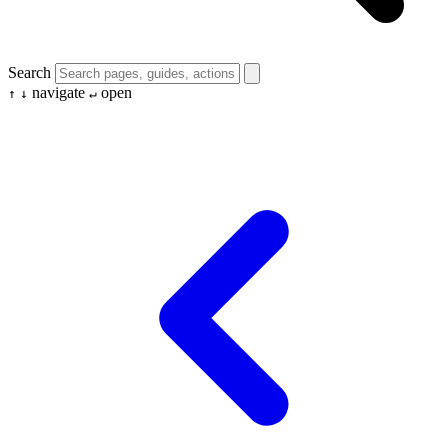
Search
navigate
open
↑
↓
↵