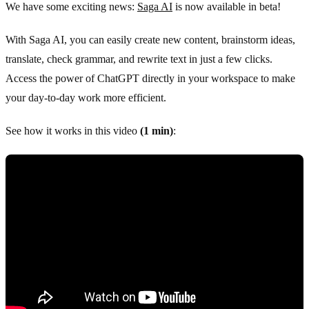
We have some exciting news:
Saga AI
is now available in beta!
With Saga AI, you can easily create new content, brainstorm ideas,
translate, check grammar, and rewrite text in just a few clicks.
Access the power of ChatGPT directly in your workspace to make
your day-to-day work more efficient.
See how it works in this video
(1 min)
: