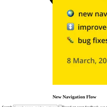
New Navigation Flow