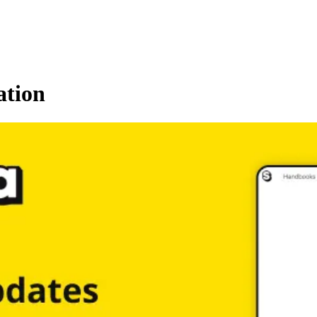
ation