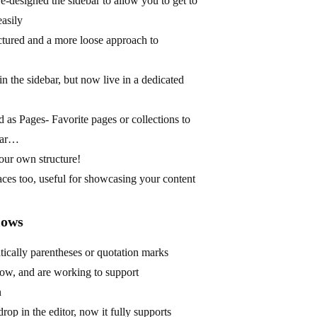
-designed the sidebar to allow you to get to
easily
ctured and a more loose approach to
in the sidebar, but now live in a dedicated
 as Pages- Favorite pages or collections to
ebar…
our own structure!
paces too, useful for showcasing your content
lows
ically parentheses or quotation marks
low, and are working to support
n
op in the editor, now it fully supports