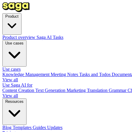
Product
Product overview
Saga AI
Tasks
Use cases
Use cases
Knowledge Management
Meeting Notes
Tasks and Todos
Document
View all
Use Saga AI for
Content Creation
Text Generation
Marketing
Translation
Grammar C
View all
Resources
Blog
Templates
Guides
Updates