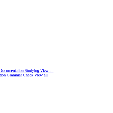
Documentation
Studying
View all
ation
Grammar Check
View all