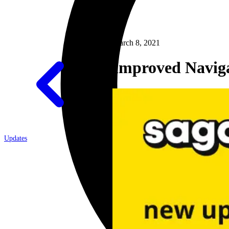
March 8, 2021
Improved Navig
Updates