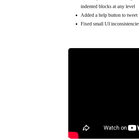
indented blocks at any level
Added a help button to tweet 
Fixed small UI inconsistenci