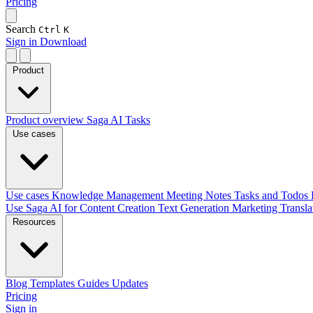
Pricing
Search
Ctrl
K
Sign in
Download
Product
Product overview
Saga AI
Tasks
Use cases
Use cases
Knowledge Management
Meeting Notes
Tasks and Todos
Use Saga AI for
Content Creation
Text Generation
Marketing
Transl
Resources
Blog
Templates
Guides
Updates
Pricing
Sign in