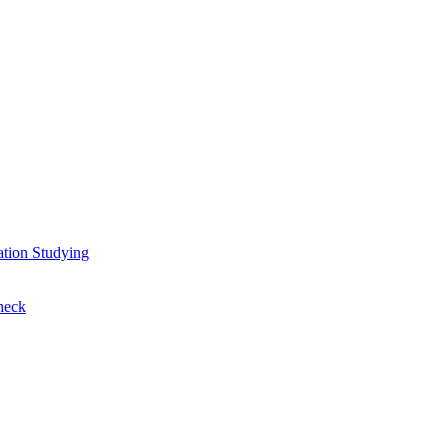
ation
Studying
heck