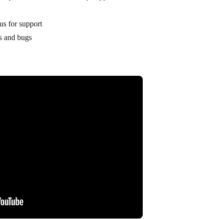
us for support
es and bugs