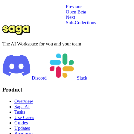
Previous
Open Beta
Next
Sub-Collections
The AI Workspace for you and your team
Discord
Slack
Product
Overview
Saga AI
Tasks
Use Cases
Guides
Updates
Roadmap