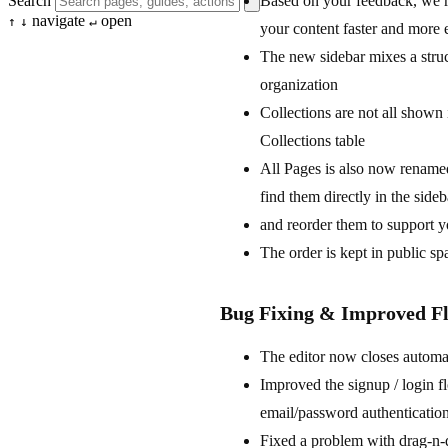
Based on your feedback, we re
Search
navigate
open
↑
↓
↵
your content faster and more 
The new sidebar mixes a stru
organization
Collections are not all shown 
Collections table
All Pages is also now renamed
find them directly in the sid
and reorder them to support y
The order is kept in public s
Bug Fixing & Improved F
The editor now closes automat
Improved the signup / login f
email/password authenticatio
Fixed a problem with drag-n-dr