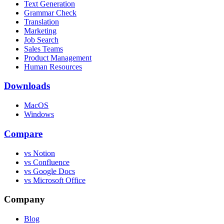
Text Generation
Grammar Check
Translation
Marketing
Job Search
Sales Teams
Product Management
Human Resources
Downloads
MacOS
Windows
Compare
vs Notion
vs Confluence
vs Google Docs
vs Microsoft Office
Company
Blog