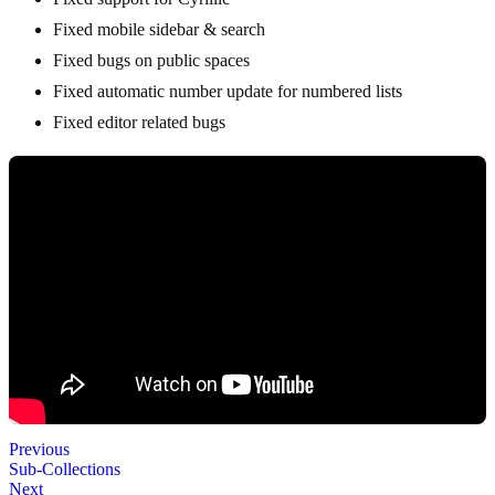
Fixed mobile sidebar & search
Fixed bugs on public spaces
Fixed automatic number update for numbered lists
Fixed editor related bugs
Previous
Sub-Collections
Next