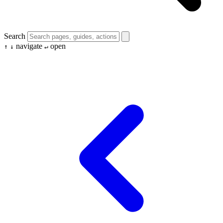
Search
navigate
open
↑
↓
↵