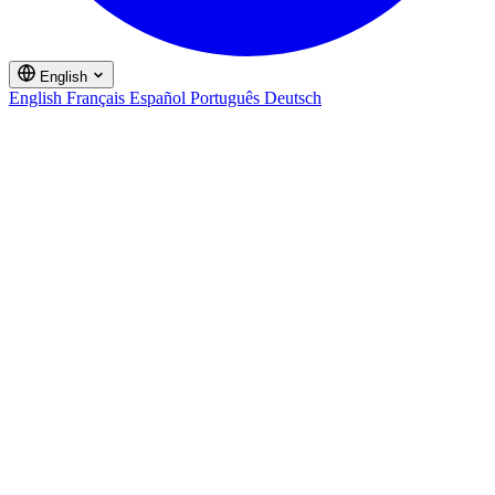
English
English
Français
Español
Português
Deutsch