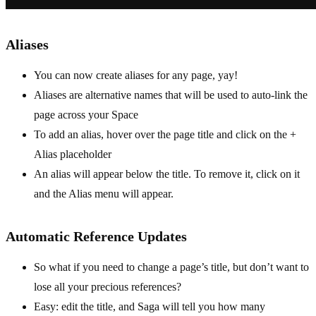
Aliases
You can now create aliases for any page, yay!
Aliases are alternative names that will be used to auto-link the
page across your Space
To add an alias, hover over the page title and click on the +
Alias placeholder
An alias will appear below the title. To remove it, click on it
and the Alias menu will appear.
Automatic Reference Updates
So what if you need to change a page’s title, but don’t want to
lose all your precious references?
Easy: edit the title, and Saga will tell you how many