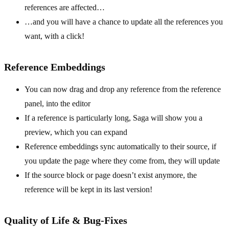
references are affected…
…and you will have a chance to update all the references you
want, with a click!
Reference Embeddings
You can now drag and drop any reference from the reference
panel, into the editor
If a reference is particularly long, Saga will show you a
preview, which you can expand
Reference embeddings sync automatically to their source, if
you update the page where they come from, they will update
If the source block or page doesn’t exist anymore, the
reference will be kept in its last version!
Quality of Life & Bug-Fixes