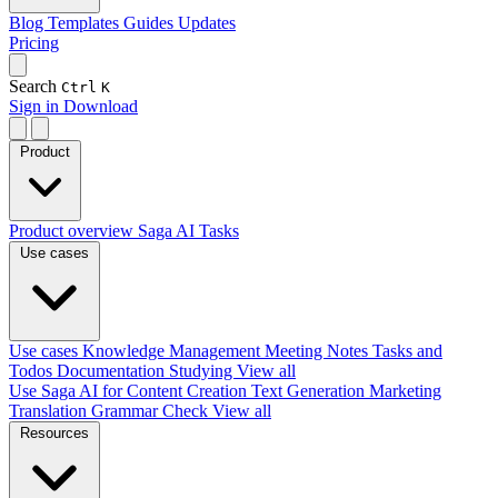
Blog
Templates
Guides
Updates
Pricing
Search
Ctrl
K
Sign in
Download
Product
Product overview
Saga AI
Tasks
Use cases
Use cases
Knowledge Management
Meeting Notes
Tasks and
Todos
Documentation
Studying
View all
Use Saga AI for
Content Creation
Text Generation
Marketing
Translation
Grammar Check
View all
Resources