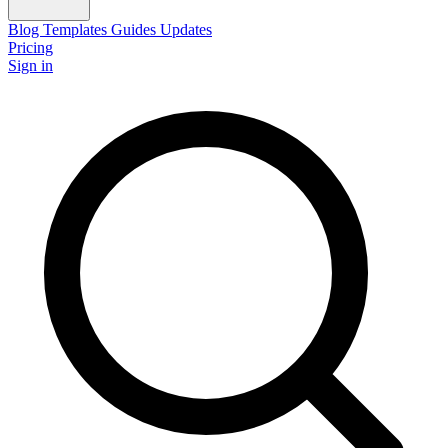
Blog
Templates
Guides
Updates
Pricing
Sign in