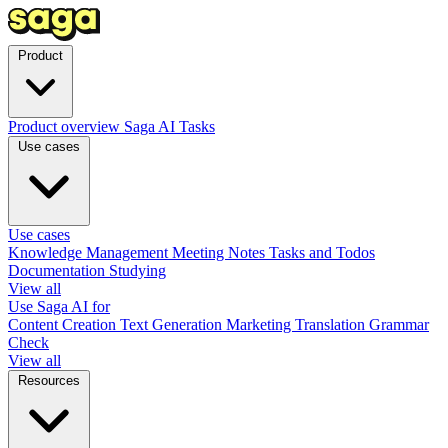
Product
Product overview
Saga AI
Tasks
Use cases
Use cases
Knowledge Management
Meeting Notes
Tasks and Todos
Documentation
Studying
View all
Use Saga AI for
Content Creation
Text Generation
Marketing
Translation
Grammar
Check
View all
Resources