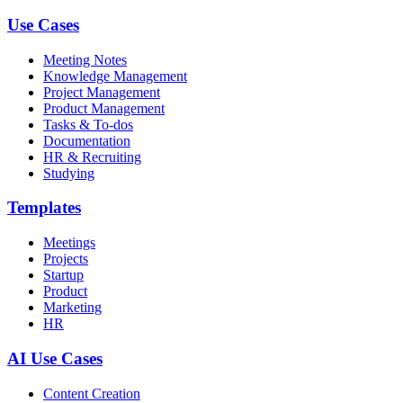
Use Cases
Meeting Notes
Knowledge Management
Project Management
Product Management
Tasks & To-dos
Documentation
HR & Recruiting
Studying
Templates
Meetings
Projects
Startup
Product
Marketing
HR
AI Use Cases
Content Creation