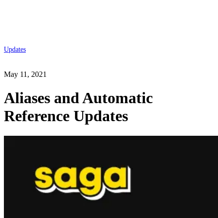
Updates
May 11, 2021
Aliases and Automatic
Reference Updates