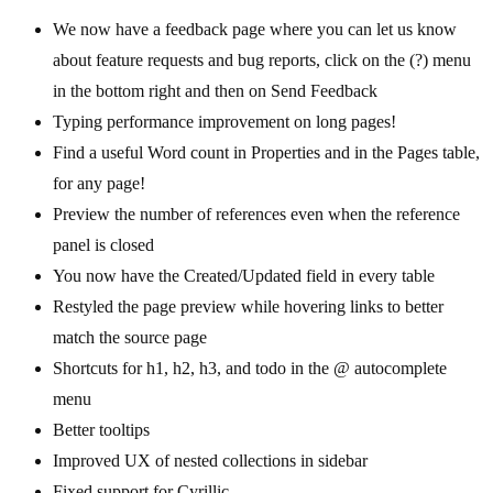
We now have a feedback page where you can let us know
about feature requests and bug reports, click on the (?) menu
in the bottom right and then on Send Feedback
Typing performance improvement on long pages!
Find a useful Word count in Properties and in the Pages table,
for any page!
Preview the number of references even when the reference
panel is closed
You now have the Created/Updated field in every table
Restyled the page preview while hovering links to better
match the source page
Shortcuts for h1, h2, h3, and todo in the @ autocomplete
menu
Better tooltips
Improved UX of nested collections in sidebar
Fixed support for Cyrillic