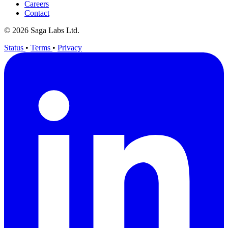
Careers
Contact
© 2026 Saga Labs Ltd.
Status
•
Terms
•
Privacy