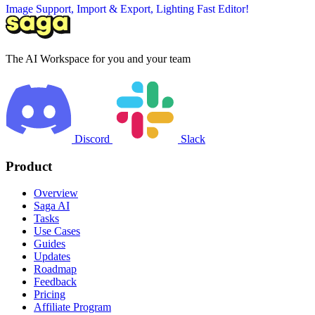
Image Support, Import & Export, Lighting Fast Editor!
The AI Workspace for you and your team
Discord
Slack
Product
Overview
Saga AI
Tasks
Use Cases
Guides
Updates
Roadmap
Feedback
Pricing
Affiliate Program