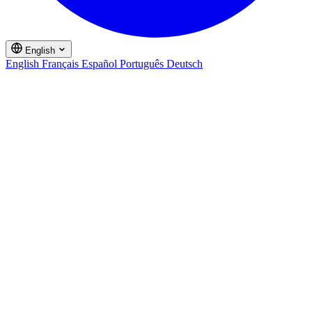
English
English
Français
Español
Português
Deutsch