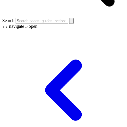
Search
navigate
open
↑
↓
↵