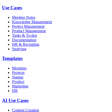
Use Cases
Meeting Notes
Knowledge Management
Project Management
Product Management
Tasks & To-dos
Documentation
HR & Recruiting
Studying
Templates
Meetings
Projects
Startup
Product
Marketing
HR
AI Use Cases
Content Creation