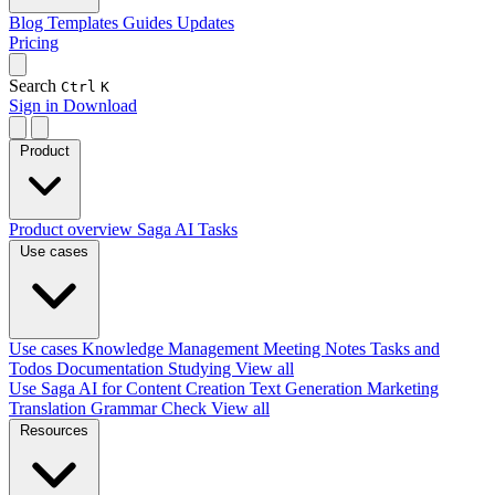
Blog
Templates
Guides
Updates
Pricing
Search
Ctrl
K
Sign in
Download
Product
Product overview
Saga AI
Tasks
Use cases
Use cases
Knowledge Management
Meeting Notes
Tasks and
Todos
Documentation
Studying
View all
Use Saga AI for
Content Creation
Text Generation
Marketing
Translation
Grammar Check
View all
Resources