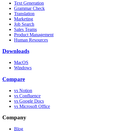
Text Generation
Grammar Check
Translation
Marketing
Job Search
Sales Teams
Product Management
Human Resources
Downloads
MacOS
Windows
Compare
vs Notion
vs Confluence
vs Google Docs
vs Microsoft Office
Company
Blog