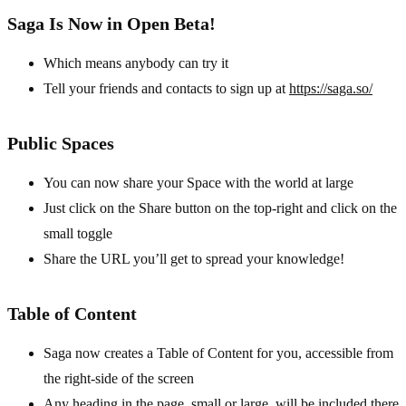
Saga Is Now in Open Beta!
Which means anybody can try it
Tell your friends and contacts to sign up at
https://saga.so/
Public Spaces
You can now share your Space with the world at large
Just click on the Share button on the top-right and click on the
small toggle
Share the URL you’ll get to spread your knowledge!
Table of Content
Saga now creates a Table of Content for you, accessible from
the right-side of the screen
Any heading in the page, small or large, will be included there