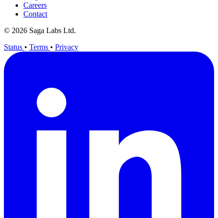
Careers
Contact
© 2026 Saga Labs Ltd.
Status
•
Terms
•
Privacy