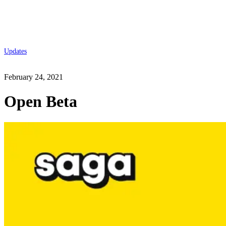
Updates
February 24, 2021
Open Beta