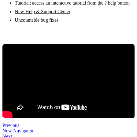
Tutorial: access an interactive tutorial from the ? help button
New Help & Support Center
Uncountable bug fixes
Previous
New Navigation
Next