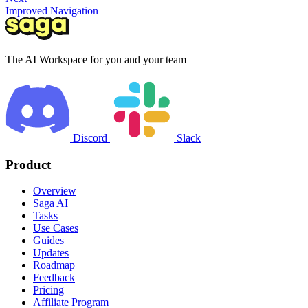
Improved Navigation
The AI Workspace for you and your team
Discord
Slack
Product
Overview
Saga AI
Tasks
Use Cases
Guides
Updates
Roadmap
Feedback
Pricing
Affiliate Program