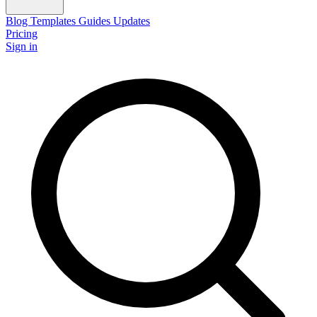
Blog
Templates
Guides
Updates
Pricing
Sign in