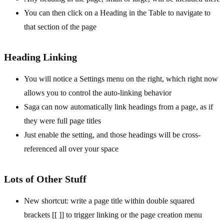
You can then click on a Heading in the Table to navigate to
that section of the page
Heading Linking
You will notice a Settings menu on the right, which right now
allows you to control the auto-linking behavior
Saga can now automatically link headings from a page, as if
they were full page titles
Just enable the setting, and those headings will be cross-
referenced all over your space
Lots of Other Stuff
New shortcut: write a page title within double squared
brackets [[ ]] to trigger linking or the page creation menu