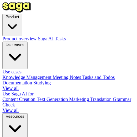
Product
Product overview
Saga AI
Tasks
Use cases
Use cases
Knowledge Management
Meeting Notes
Tasks and Todos
Documentation
Studying
View all
Use Saga AI for
Content Creation
Text Generation
Marketing
Translation
Grammar
Check
View all
Resources