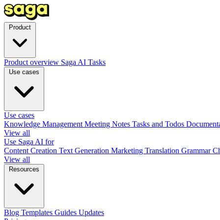
Product
Product overview
Saga AI
Tasks
Use cases
Use cases
Knowledge Management
Meeting Notes
Tasks and Todos
Document
View all
Use Saga AI for
Content Creation
Text Generation
Marketing
Translation
Grammar C
View all
Resources
Blog
Templates
Guides
Updates