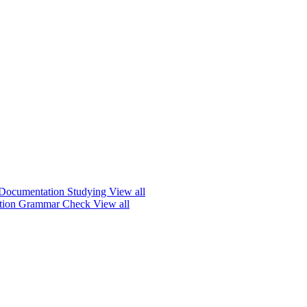
Documentation
Studying
View all
ation
Grammar Check
View all