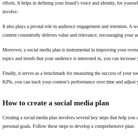
efforts. It helps in defining your brand’s voice and identity, for yours
involve.
It also plays a pivotal role in audience engagement and retention. A w
content consistently delivers value and relevance, encouraging your a
Moreover, a social media plan is instrumental in improving your overa
topics and trends that your audience is interested in, you can increase 
Finally, it serves as a benchmark for measuring the success of your soc
KPIs, you can track your content’s performance over time and adjust y
How to create a social media plan
Creating a social media plan involves several key steps that help you 
personal goals. Follow these steps to develop a comprehensive plan: