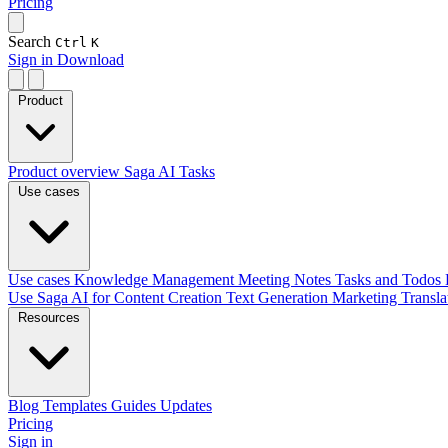
Pricing
Search
Ctrl
K
Sign in
Download
Product
Product overview
Saga AI
Tasks
Use cases
Use cases
Knowledge Management
Meeting Notes
Tasks and Todos
Use Saga AI for
Content Creation
Text Generation
Marketing
Transl
Resources
Blog
Templates
Guides
Updates
Pricing
Sign in