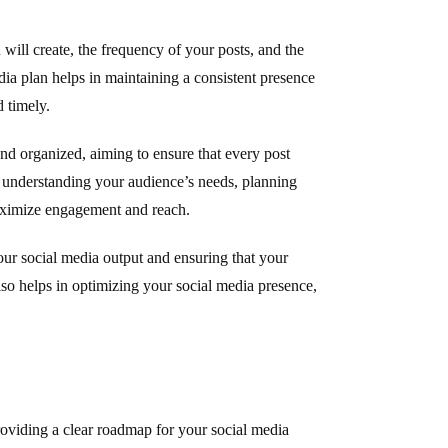
 will create, the frequency of your posts, and the
dia plan helps in maintaining a consistent presence
 timely.
and organized, aiming to ensure that every post
es understanding your audience’s needs, planning
aximize engagement and reach.
our social media output and ensuring that your
lso helps in optimizing your social media presence,
roviding a clear roadmap for your social media