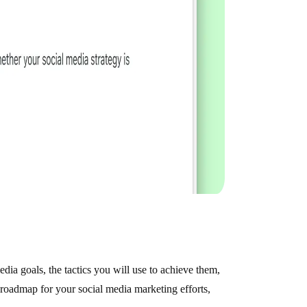
edia goals, the tactics you will use to achieve them,
a roadmap for your social media marketing efforts,