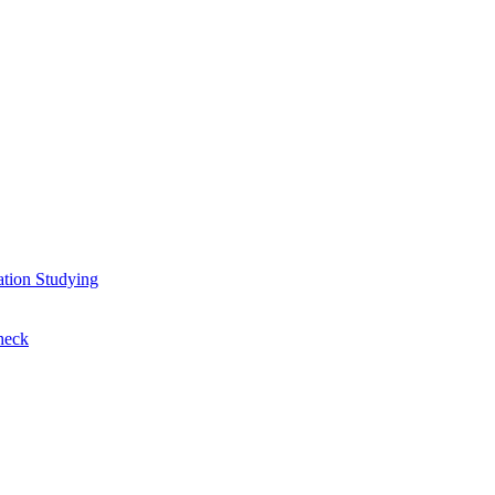
ation
Studying
heck