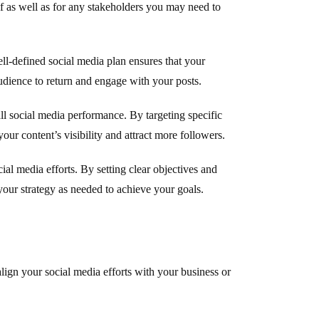
elf as well as for any stakeholders you may need to
ell-defined social media plan ensures that your
udience to return and engage with your posts.
ll social media performance. By targeting specific
your content’s visibility and attract more followers.
ial media efforts. By setting clear objectives and
our strategy as needed to achieve your goals.
align your social media efforts with your business or