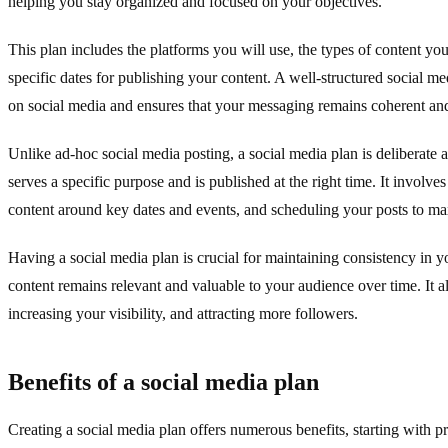
helping you stay organized and focused on your objectives.
This plan includes the platforms you will use, the types of content you
specific dates for publishing your content. A well-structured social me
on social media and ensures that your messaging remains coherent and
Unlike ad-hoc social media posting, a social media plan is deliberate 
serves a specific purpose and is published at the right time. It involv
content around key dates and events, and scheduling your posts to m
Having a social media plan is crucial for maintaining consistency in y
content remains relevant and valuable to your audience over time. It a
increasing your visibility, and attracting more followers.
Benefits of a social media plan
Creating a social media plan offers numerous benefits, starting with p