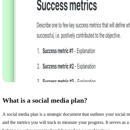
Search
navigate
open
↑
↓
↵
What is a social media plan?
A social media plan is a strategic document that outlines your social m
and the metrics you will track to measure your progress. It serves as 