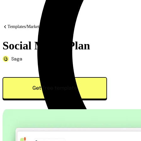
Templates
/
Marketing
Social Media Plan
Saga
Get free template