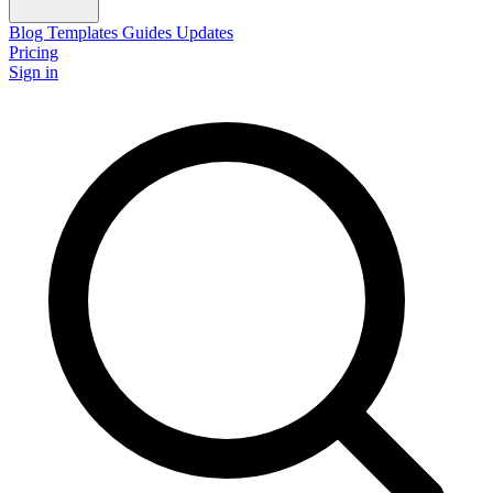
Blog
Templates
Guides
Updates
Pricing
Sign in