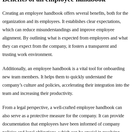
Creating an employee handbook offers several benefits, both for the
organization and its employees. It establishes clear expectations,
which can reduce misunderstandings and improve employee
alignment. By outlining what is expected from employees and what
they can expect from the company, it fosters a transparent and
trusting work environment.
Additionally, an employee handbook is a vital tool for onboarding
new team members. It helps them to quickly understand the
company’s culture and policies, accelerating their integration into the
team and increasing their productivity.
From a legal perspective, a well-crafted employee handbook can
also serve as a protective measure for the company. It can provide
documentation that employees have been informed of company