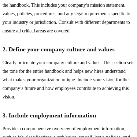
the handbook. This includes your company’s mission statement,
values, policies, procedures, and any legal requirements specific to
your industry or jurisdiction. Consult with different departments to
ensure all critical areas are covered.
2. Define your company culture and values
Clearly articulate your company culture and values. This section sets
the tone for the entire handbook and helps new hires understand
what makes your organization unique. Include your vision for the
company’s future and how employees contribute to achieving this
vision.
3. Include employment information
Provide a comprehensive overview of employment information,