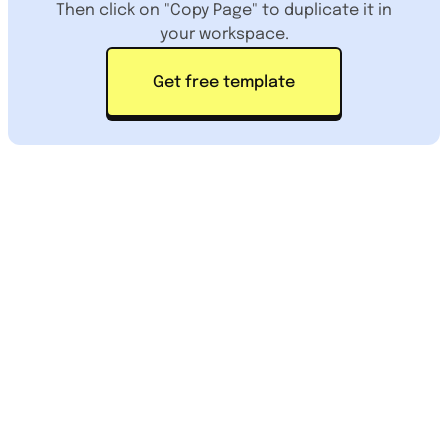
Then click on "Copy Page" to duplicate it in
your workspace.
Get free template