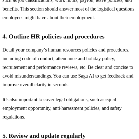
such as job classifications, work hours, payroll, leave policies, and
benefits. This section should answer most of the logistical questions
employees might have about their employment.
4. Outline HR policies and procedures
Detail your company’s human resources policies and procedures,
including code of conduct, attendance and holiday policy,
recruitement and performance reviews, etc. Be clear and concise to
avoid misunderstandings. You can use
Saga AI
to get feedback and
improve overall clarity in seconds.
It’s also important to cover legal obligations, such as equal
employment opportunity, anti-harassment policies, and safety
regulations.
5. Review and update regularly