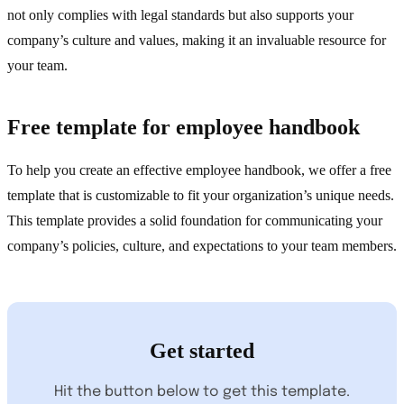
not only complies with legal standards but also supports your
company’s culture and values, making it an invaluable resource for
your team.
Free template for employee handbook
To help you create an effective employee handbook, we offer a free
template that is customizable to fit your organization’s unique needs.
This template provides a solid foundation for communicating your
company’s policies, culture, and expectations to your team members.
Get started
Hit the button below to get this template.