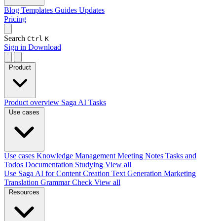
Blog
Templates
Guides
Updates
Pricing
Search
Ctrl
K
Sign in
Download
Product
Product overview
Saga AI
Tasks
Use cases
Use cases
Knowledge Management
Meeting Notes
Tasks and
Todos
Documentation
Studying
View all
Use Saga AI for
Content Creation
Text Generation
Marketing
Translation
Grammar Check
View all
Resources