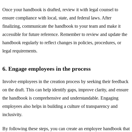
Once your handbook is drafted, review it with legal counsel to
ensure compliance with local, state, and federal laws. After
finalizing, communicate the handbook to your team and make it
accessible for future reference. Remember to review and update the
handbook regularly to reflect changes in policies, procedures, or
legal requirements.
6. Engage employees in the process
Involve employees in the creation process by seeking their feedback
on the draft. This can help identify gaps, improve clarity, and ensure
the handbook is comprehensive and understandable. Engaging
employees also helps in building a culture of transparency and
inclusivity.
By following these steps, you can create an employee handbook that