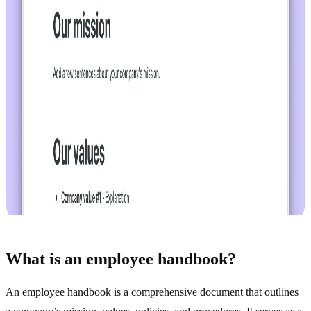
What is an employee handbook?
An employee handbook is a comprehensive document that outlines