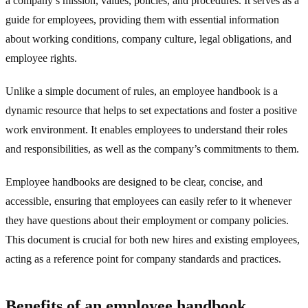
a company’s mission, values, policies, and procedures. It serves as a
guide for employees, providing them with essential information
about working conditions, company culture, legal obligations, and
employee rights.
Unlike a simple document of rules, an employee handbook is a
dynamic resource that helps to set expectations and foster a positive
work environment. It enables employees to understand their roles
and responsibilities, as well as the company’s commitments to them.
Employee handbooks are designed to be clear, concise, and
accessible, ensuring that employees can easily refer to it whenever
they have questions about their employment or company policies.
This document is crucial for both new hires and existing employees,
acting as a reference point for company standards and practices.
Benefits of an employee handbook