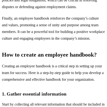
policies and legal obligations, which can be crucial in resolving
disputes or defending against employment claims.
Finally, an employee handbook reinforces the company’s culture
and values, promoting a sense of unity and purpose among team
members. It can be a powerful tool for building a positive workplace
culture and engaging employees in the company’s mission.
How to create an employee handbook?
Creating an employee handbook is a critical step in setting up your
team for success. Here is a step-by-step guide to help you develop a
comprehensive and effective handbook for your organization.
1. Gather essential information
Start by collecting all relevant information that should be included in