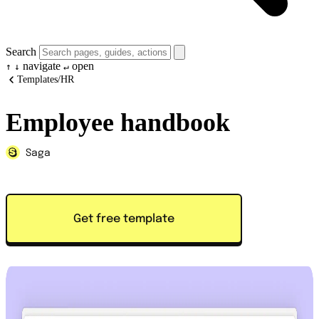
Search
navigate
open
↑
↓
↵
Templates
/
HR
Employee handbook
Saga
Get free template