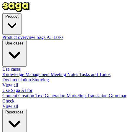
Product
Product overview
Saga AI
Tasks
Use cases
Use cases
Knowledge Management
Meeting Notes
Tasks and Todos
Documentation
Studying
View all
Use Saga AI for
Content Creation
Text Generation
Marketing
Translation
Grammar
Check
View all
Resources