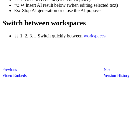
⌥
↵
Insert AI result below (when editing selected text)
Esc
Stop AI generation or close the AI popover
Switch between workspaces
⌘
1, 2, 3…
Switch quickly between
workspaces
Previous
Next
Video Embeds
Version History