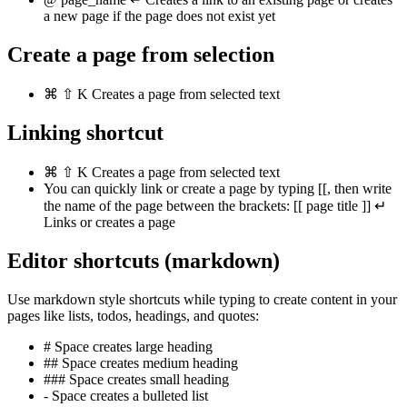
a new page if the page does not exist yet
Create a page from selection
⌘
⇧
K
Creates a page from selected text
Linking shortcut
⌘
⇧
K
Creates a page from selected text
You can quickly link or create a page by typing
[[
, then write
the name of the page between the brackets:
[[
page title
]]
↵
Links or creates a page
Editor shortcuts (markdown)
Use markdown style shortcuts while typing to create content in your
pages like lists, todos, headings, and quotes:
#
Space
creates large heading
##
Space
creates medium heading
###
Space
creates small heading
-
Space
creates a bulleted list