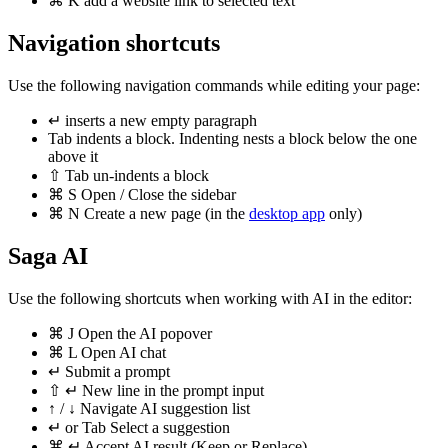
⌘
K
add a website link to selected text
Navigation shortcuts
Use the following navigation commands while editing your page:
↵
inserts a new empty paragraph
Tab
indents a block. Indenting nests a block below the one
above it
⇧
Tab
un-indents a block
⌘
S
Open / Close the sidebar
⌘
N
Create a new page (in the
desktop app
only)
Saga AI
Use the following shortcuts when working with AI in the editor:
⌘
J
Open the AI popover
⌘
L
Open AI chat
↵
Submit a prompt
⇧
↵
New line in the prompt input
↑
/
↓
Navigate AI suggestion list
↵
or
Tab
Select a suggestion
⌘
↵
Accept AI result (Keep or Replace)