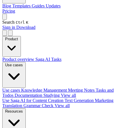
Blog
Templates
Guides
Updates
Pricing
Search
Ctrl
K
Sign in
Download
Product
Product overview
Saga AI
Tasks
Use cases
Use cases
Knowledge Management
Meeting Notes
Tasks and
Todos
Documentation
Studying
View all
Use Saga AI for
Content Creation
Text Generation
Marketing
Translation
Grammar Check
View all
Resources