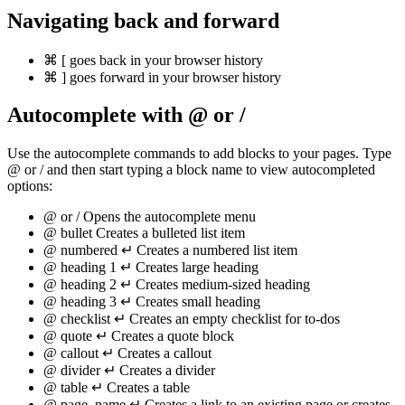
Navigating back and forward
⌘
[
goes back in your browser history
⌘
]
goes forward in your browser history
Autocomplete with
@
or
/
Use the autocomplete commands to add blocks to your pages. Type
@ or / and then start typing a block name to view autocompleted
options:
@
or
/
Opens the autocomplete menu
@
bullet
Creates a bulleted list item
@
numbered
↵
Creates a numbered list item
@
heading 1
↵
Creates large heading
@
heading 2
↵
Creates medium-sized heading
@
heading 3
↵
Creates small heading
@
checklist
↵
Creates an empty checklist for to-dos
@
quote
↵
Creates a quote block
@
callout
↵
Creates a callout
@
divider
↵
Creates a divider
@
table
↵
Creates a table
@
page_name
↵
Creates a link to an existing page or creates