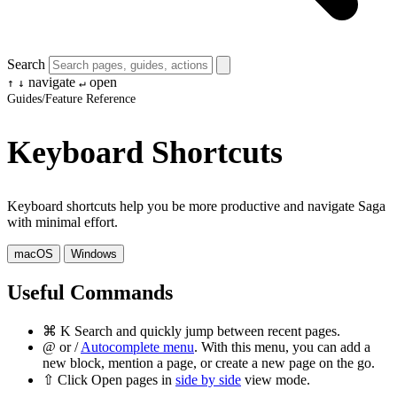
Search
navigate
open
↑
↓
↵
Guides
/
Feature Reference
Keyboard Shortcuts
Keyboard shortcuts help you be more productive and navigate Saga
with minimal effort.
macOS
Windows
Useful Commands
⌘
K
Search and quickly jump between recent pages.
@
or
/
Autocomplete menu
. With this menu, you can add a
new block, mention a page, or create a new page on the go.
⇧
Click
Open pages in
side by side
view mode.