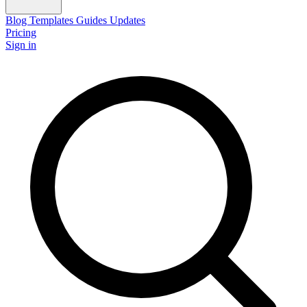
Blog
Templates
Guides
Updates
Pricing
Sign in