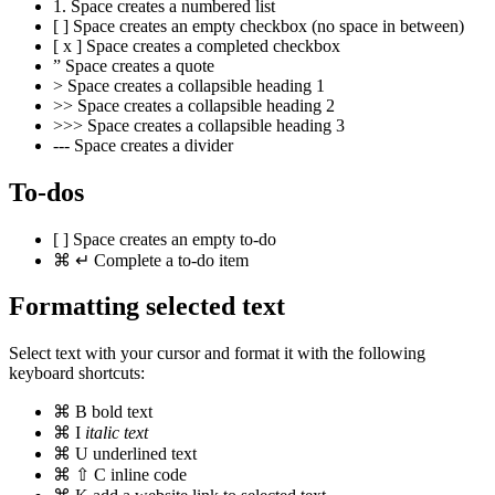
1.
Space
creates a numbered list
[
]
Space
creates an empty checkbox (no space in between)
[
x
]
Space
creates a completed checkbox
”
Space
creates a quote
>
Space
creates a collapsible heading 1
>>
Space
creates a collapsible heading 2
>>>
Space
creates a collapsible heading 3
---
Space
creates a divider
To-dos
[
]
Space
creates an empty to-do
⌘
↵
Complete a to-do item
Formatting selected text
Select text with your cursor and format it with the following
keyboard shortcuts:
⌘
B
bold text
⌘
I
italic text
⌘
U
underlined text
⌘
⇧
C
inline code