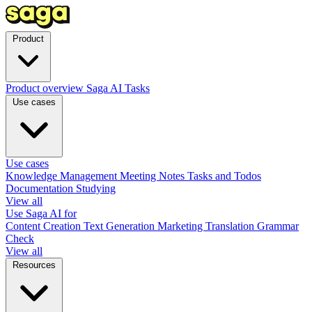
Product
Product overview
Saga AI
Tasks
Use cases
Use cases
Knowledge Management
Meeting Notes
Tasks and Todos
Documentation
Studying
View all
Use Saga AI for
Content Creation
Text Generation
Marketing
Translation
Grammar
Check
View all
Resources