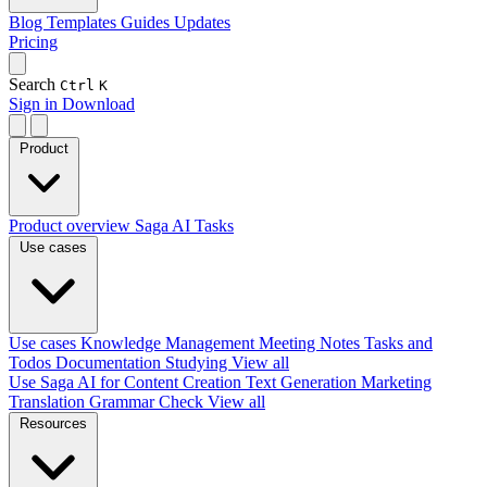
Blog
Templates
Guides
Updates
Pricing
Search
Ctrl
K
Sign in
Download
Product
Product overview
Saga AI
Tasks
Use cases
Use cases
Knowledge Management
Meeting Notes
Tasks and
Todos
Documentation
Studying
View all
Use Saga AI for
Content Creation
Text Generation
Marketing
Translation
Grammar Check
View all
Resources