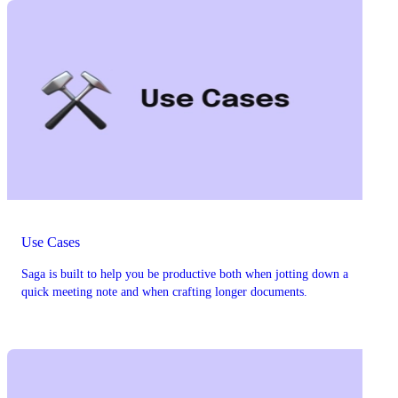
Use Cases
Saga is built to help you be productive both when jotting down a
quick meeting note and when crafting longer documents.