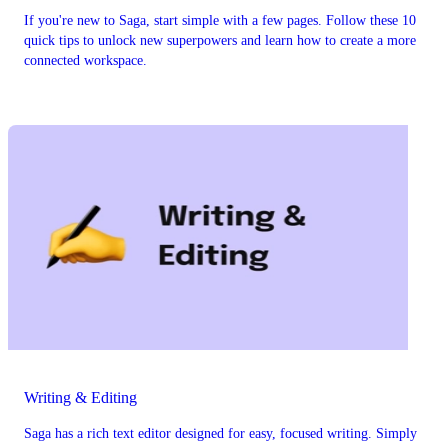
If you're new to Saga, start simple with a few pages. Follow these 10
quick tips to unlock new superpowers and learn how to create a more
connected workspace.
Writing & Editing
Saga has a rich text editor designed for easy, focused writing. Simply