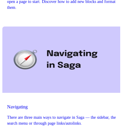
open a page to start. Discover how to add new blocks and format
them.
Navigating
There are three main ways to navigate in Saga — the sidebar, the
search menu or through page links/autolinks.