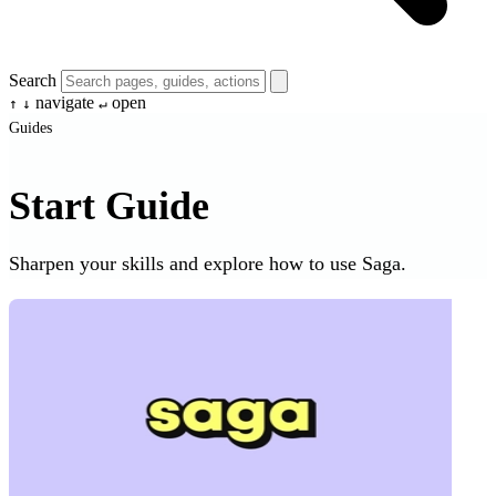
Search
navigate
open
↑
↓
↵
Guides
Start Guide
Sharpen your skills and explore how to use Saga.