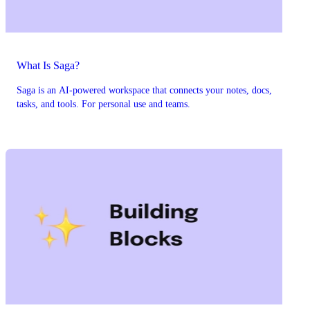
What Is Saga?
Saga is an AI-powered workspace that connects your notes, docs,
tasks, and tools. For personal use and teams.