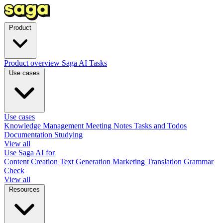
Product
Product overview
Saga AI
Tasks
Use cases
Use cases
Knowledge Management
Meeting Notes
Tasks and Todos
Documentation
Studying
View all
Use Saga AI for
Content Creation
Text Generation
Marketing
Translation
Grammar
Check
View all
Resources