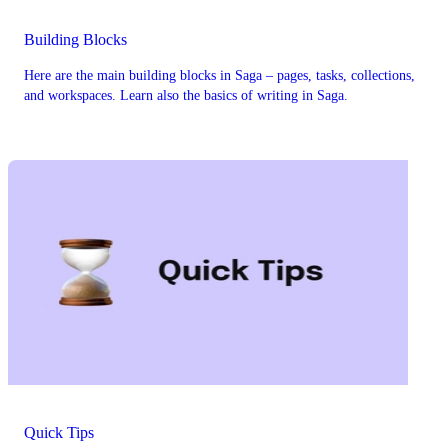
Building Blocks
Here are the main building blocks in Saga – pages, tasks, collections,
and workspaces. Learn also the basics of writing in Saga.
Quick Tips