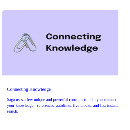
Connecting Knowledge
Saga uses a few unique and powerful concepts to help you connect
your knowledge - references, autolinks, live blocks, and fast instant
search.