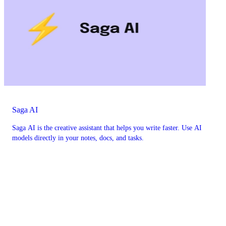
Saga AI
Saga AI is the creative assistant that helps you write faster. Use AI
models directly in your notes, docs, and tasks.