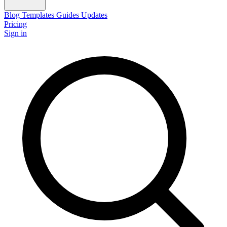
Blog
Templates
Guides
Updates
Pricing
Sign in