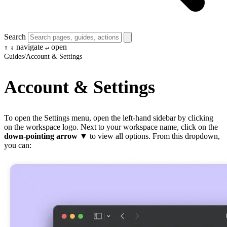
Search
navigate
open
↑
↓
↵
Guides
/
Account & Settings
Account & Settings
To open the Settings menu, open the left-hand sidebar by clicking
on the workspace logo. Next to your workspace name, click on the
down-pointing arrow
▼ to view all options. From this dropdown,
you can: