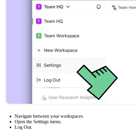
Navigate between your workspaces
Open the Settings menu.
Log Out.