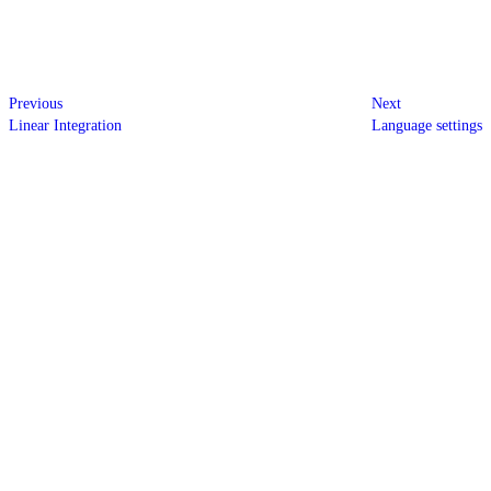
Previous
Next
Linear Integration
Language settings