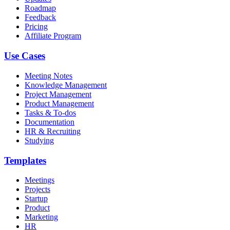
Roadmap
Feedback
Pricing
Affiliate Program
Use Cases
Meeting Notes
Knowledge Management
Project Management
Product Management
Tasks & To-dos
Documentation
HR & Recruiting
Studying
Templates
Meetings
Projects
Startup
Product
Marketing
HR