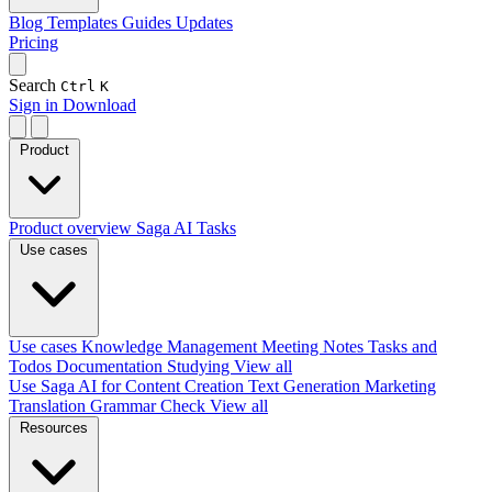
Blog
Templates
Guides
Updates
Pricing
Search
Ctrl
K
Sign in
Download
Product
Product overview
Saga AI
Tasks
Use cases
Use cases
Knowledge Management
Meeting Notes
Tasks and
Todos
Documentation
Studying
View all
Use Saga AI for
Content Creation
Text Generation
Marketing
Translation
Grammar Check
View all
Resources