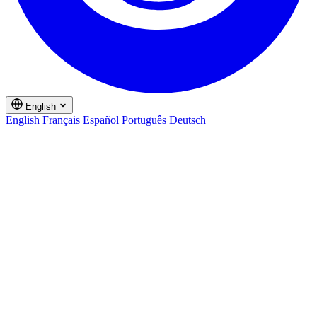
English
English
Français
Español
Português
Deutsch