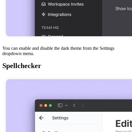
You can enable and disable the dark theme from the Settings
dropdown menu.
Spellchecker