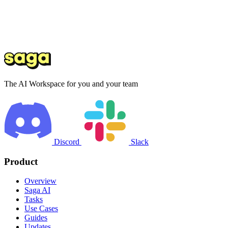
The AI Workspace for you and your team
Discord
Slack
Product
Overview
Saga AI
Tasks
Use Cases
Guides
Updates