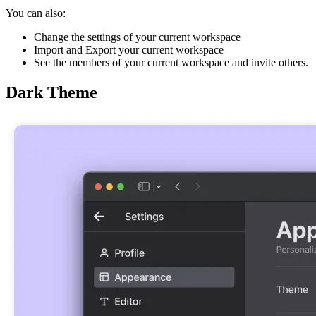
You can also:
Change the settings of your current workspace
Import and Export your current workspace
See the members of your current workspace and invite others.
Dark Theme