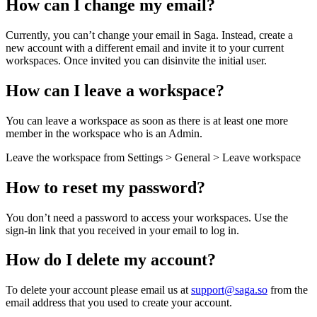
How can I change my email?
Currently, you can’t change your email in Saga. Instead, create a
new account with a different email and invite it to your current
workspaces. Once invited you can disinvite the initial user.
How can I leave a workspace?
You can leave a workspace as soon as there is at least one more
member in the workspace who is an Admin.
Leave the workspace from Settings > General > Leave workspace
How to reset my password?
You don’t need a password to access your workspaces. Use the
sign-in link that you received in your email to log in.
How do I delete my account?
To delete your account please email us at
support@saga.so
from the
email address that you used to create your account.