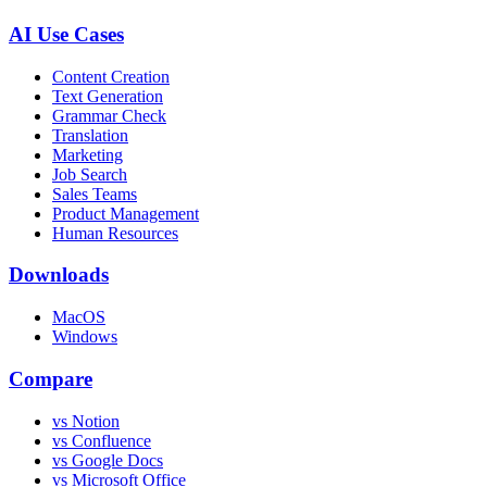
AI Use Cases
Content Creation
Text Generation
Grammar Check
Translation
Marketing
Job Search
Sales Teams
Product Management
Human Resources
Downloads
MacOS
Windows
Compare
vs Notion
vs Confluence
vs Google Docs
vs Microsoft Office