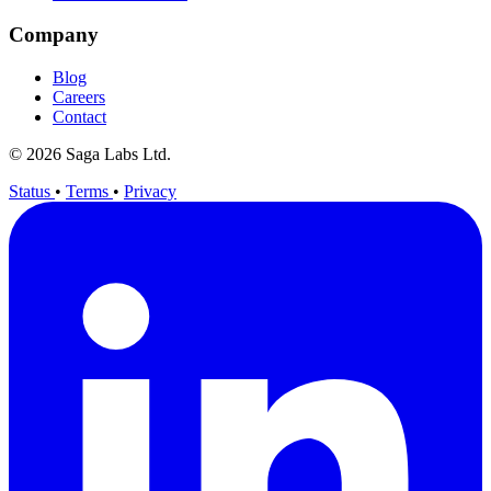
Company
Blog
Careers
Contact
© 2026 Saga Labs Ltd.
Status
•
Terms
•
Privacy