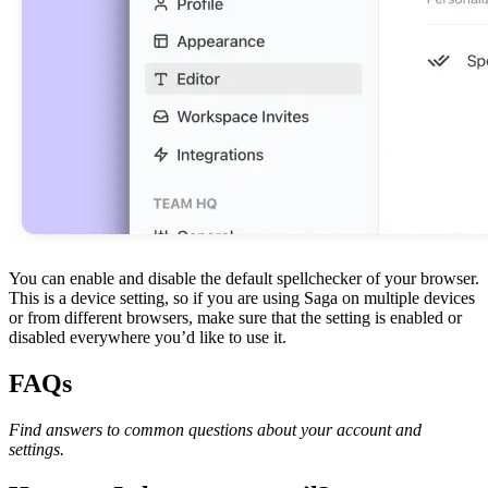
You can enable and disable the default spellchecker of your browser.
This is a device setting, so if you are using Saga on multiple devices
or from different browsers, make sure that the setting is enabled or
disabled everywhere you’d like to use it.
FAQs
Find answers to common questions about your account and
settings.