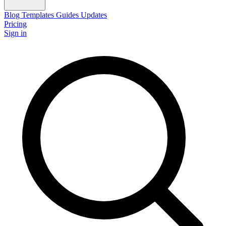
Blog
Templates
Guides
Updates
Pricing
Sign in