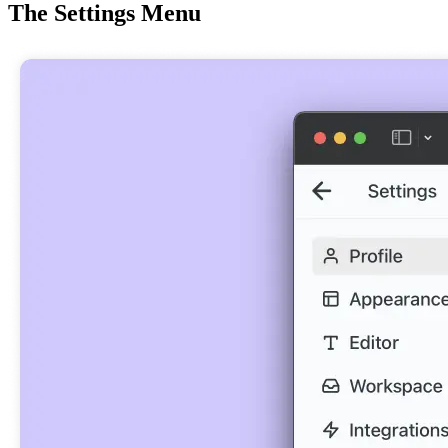
The Settings Menu