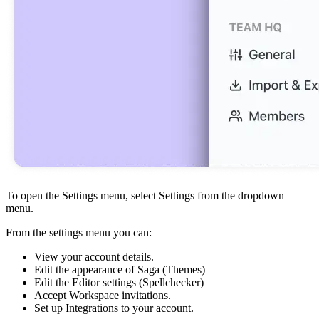
To open the Settings menu, select Settings from the dropdown
menu.
From the settings menu you can:
View your account details.
Edit the appearance of Saga (Themes)
Edit the Editor settings (Spellchecker)
Accept Workspace invitations.
Set up Integrations to your account.