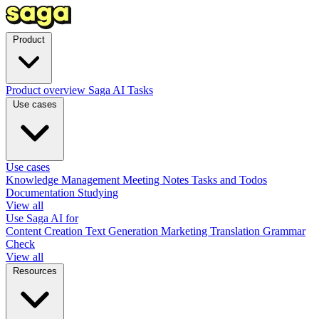
Product
Product overview
Saga AI
Tasks
Use cases
Use cases
Knowledge Management
Meeting Notes
Tasks and Todos
Documentation
Studying
View all
Use Saga AI for
Content Creation
Text Generation
Marketing
Translation
Grammar
Check
View all
Resources